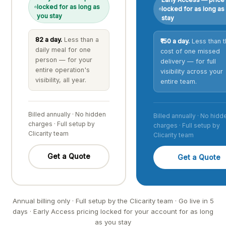
locked for as long as
locked for as long as
you stay
stay
₹82 a day.
Less than a
₹150 a day.
Less than t
daily meal for one
cost of one missed
person — for your
delivery — for full
entire operation's
visibility across your
visibility, all year.
entire team.
Billed annually · No hidden
Billed annually · No hidd
charges · Full setup by
charges · Full setup by
Clicarity team
Clicarity team
Get a Quote
Get a Quote
Annual billing only · Full setup by the Clicarity team · Go live in 5
days · Early Access pricing locked for your account for as long
as you stay