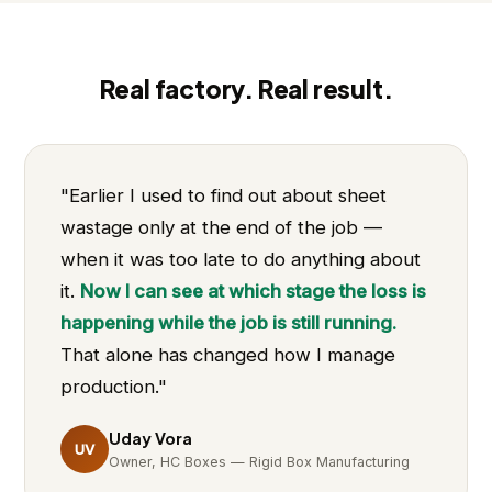
Real factory. Real result.
"Earlier I used to find out about sheet
wastage only at the end of the job —
when it was too late to do anything about
it.
Now I can see at which stage the loss is
happening while the job is still running.
That alone has changed how I manage
production."
Uday Vora
UV
Owner, HC Boxes — Rigid Box Manufacturing