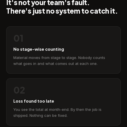
It's not your team's fault.
There's just no system to catch it.
01
No stage-wise counting
Material moves from stage to stage. Nobody counts
what goes in and what comes out at each one.
02
Loss found too late
You see the total at month-end. By then the job is
shipped. Nothing can be fixed.