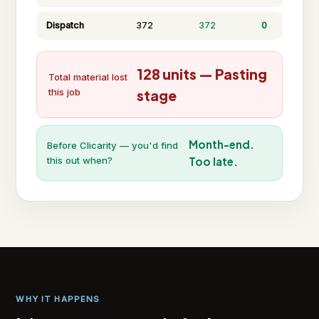
Dispatch
372
372
0
128 units — Pasting
Total material lost
this job
stage
Month-end.
Before Clicarity — you'd find
this out when?
Too late.
WHY IT HAPPENS