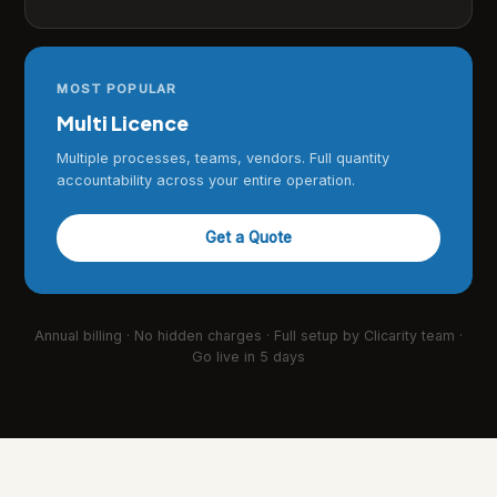
MOST POPULAR
Multi Licence
Multiple processes, teams, vendors. Full quantity
accountability across your entire operation.
Get a Quote
Annual billing · No hidden charges · Full setup by Clicarity team ·
Go live in 5 days