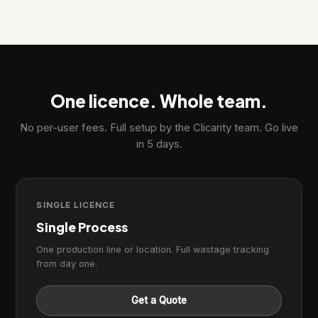
One licence. Whole team.
No per-user fees. Full setup by the Clicarity team. Go live
in 5 days.
SINGLE LICENCE
Single Process
One production line or location. Full wastage tracking
from day one.
Get a Quote