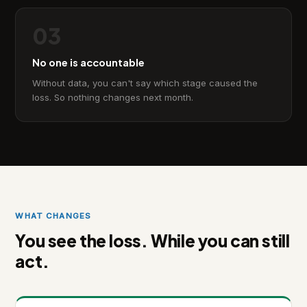
03
No one is accountable
Without data, you can't say which stage caused the
loss. So nothing changes next month.
WHAT CHANGES
You see the loss. While you can still
act.