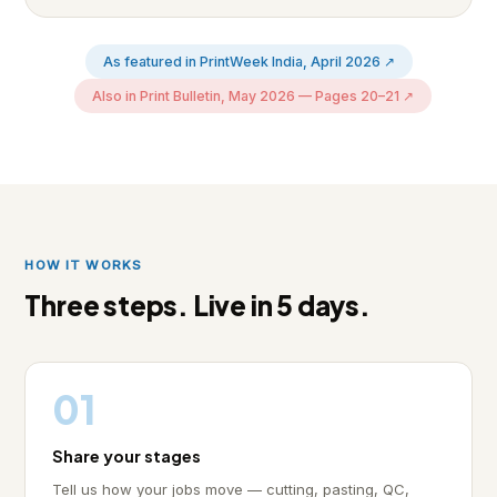
As featured in PrintWeek India, April 2026 ↗
Also in Print Bulletin, May 2026 — Pages 20–21 ↗
HOW IT WORKS
Three steps. Live in 5 days.
01
Share your stages
Tell us how your jobs move — cutting, pasting, QC,