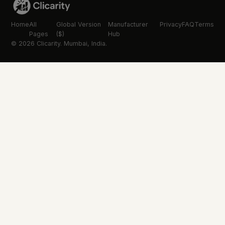
Home
All
Global Version
Manufacturer
Privacy
FAQ
Terms
Pages
($)
Hub
© 2026 Clicarity. Mumbai, India.