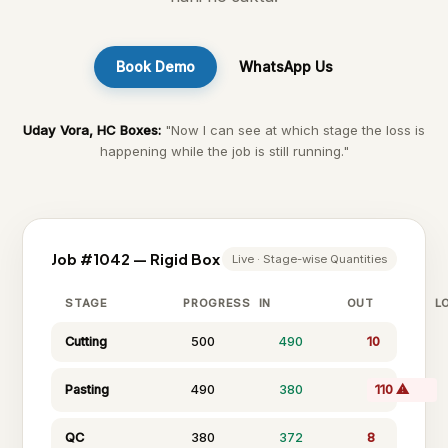
Book Demo
WhatsApp Us
Uday Vora, HC Boxes:
"Now I can see at which stage the loss is
happening while the job is still running."
Job #1042 — Rigid Box
Live · Stage-wise Quantities
STAGE
PROGRESS
IN
OUT
L
Cutting
500
490
10
Pasting
490
380
110 ⚠
QC
380
372
8