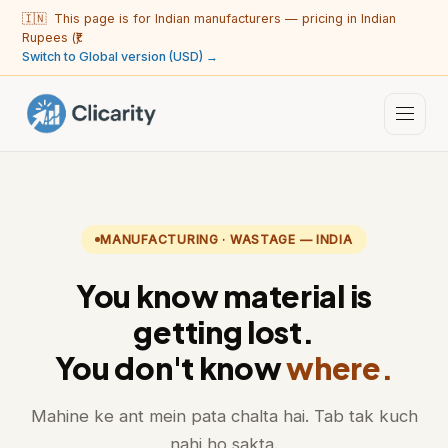
🇮🇳 This page is for Indian manufacturers — pricing in Indian
Rupees (₹).
Switch to Global version (USD) →
MANUFACTURING · WASTAGE — INDIA
You know material is
getting lost.
You don't know
where.
Mahine ke ant mein pata chalta hai. Tab tak kuch
nahi ho sakta.