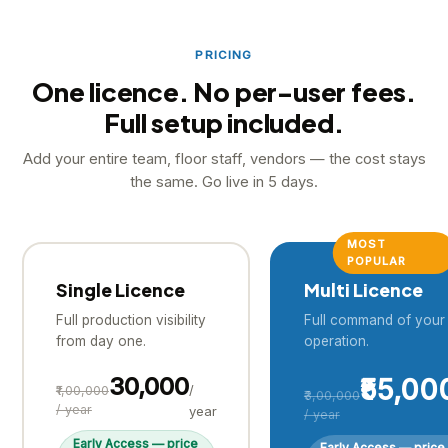
PRICING
One licence. No per-user fees.
Full setup included.
Add your entire team, floor staff, vendors — the cost stays
the same. Go live in 5 days.
MOST
POPULAR
Single Licence
Multi Licence
Full production visibility
Full command of your 
from day one.
operation.
₹30,000
₹55,00
/
₹1,00,000
₹3,00,000
/ year
year
/ year
Early Access — price
Early Access — price