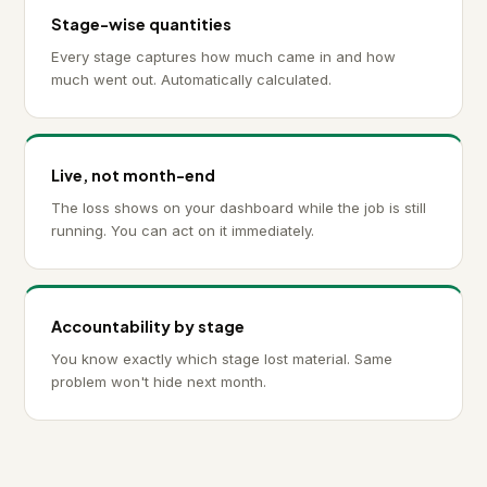
Stage-wise quantities
Every stage captures how much came in and how
much went out. Automatically calculated.
Live, not month-end
The loss shows on your dashboard while the job is still
running. You can act on it immediately.
Accountability by stage
You know exactly which stage lost material. Same
problem won't hide next month.