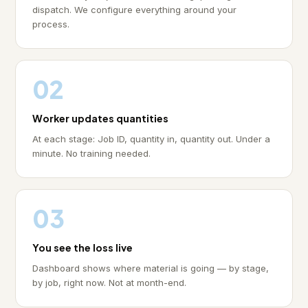
dispatch. We configure everything around your
process.
02
Worker updates quantities
At each stage: Job ID, quantity in, quantity out. Under a
minute. No training needed.
03
You see the loss live
Dashboard shows where material is going — by stage,
by job, right now. Not at month-end.