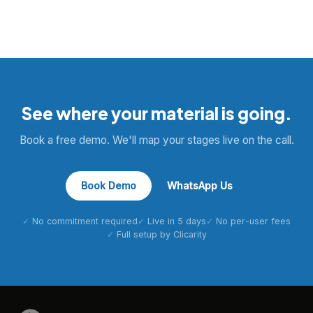
See where your material is going.
Book a free demo. We'll map your stages live on the call.
Book Demo
WhatsApp Us
No commitment required
Live in 5 days
No per-user fees
Full setup by Clicarity