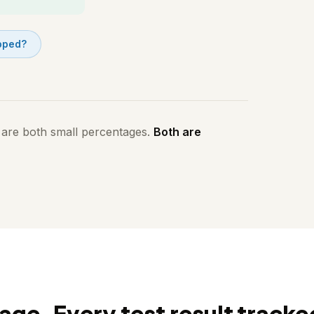
opped?
 are both small percentages.
Both are
age. Every test result tracke