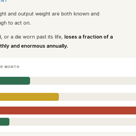
ENT
ight and output weight are both known and
gh to act on.
, or a die worn past its life,
loses a fraction of a
nthly and enormous annually.
NE MONTH