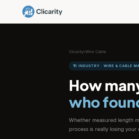
Clicarity
›
Wire Cable
🔌 INDUSTRY · WIRE & CABLE 
How many
who found
Whether measured length m
process is really losing you