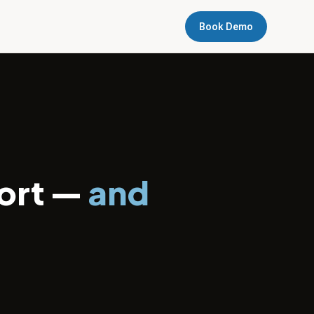
Book Demo
ort —
and