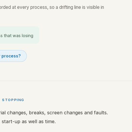
ded at every process, so a drifting line is visible in
s that was losing
r process?
T STOPPING
rial changes, breaks, screen changes and faults.
 start-up as well as time.