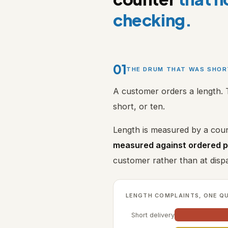
checking.
01
THE DRUM THAT WAS SHO
A customer orders a length. 
short, or ten.
Length is measured by a coun
measured against ordered 
customer rather than at disp
LENGTH COMPLAINTS, ONE Q
Short delivery