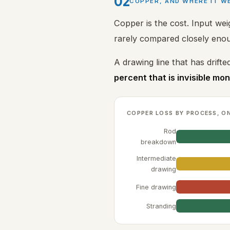
02
COPPER, AND WHERE IT W
Copper is the cost. Input we
rarely compared closely enou
A drawing line that has drifted
percent that is invisible mo
COPPER LOSS BY PROCESS, O
Rod
breakdown
Intermediate
drawing
Fine drawing
Stranding