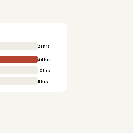
21 hrs
34 hrs
10 hrs
8 hrs