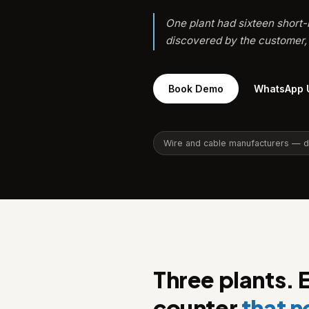
One plant had sixteen short-
discovered by the customer, 
Book Demo
WhatsApp 
Wire and cable manufacturers — dru
Three plants. 
counter
that 