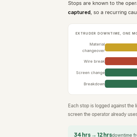
Stops are known to the oper
captured
, so a recurring ca
EXTRUDER DOWNTIME, ONE M
Material
changeover
Wire break
Screen change
Breakdown
Each stop is logged against the l
screen the operator already uses
34 hrs → 12 hrs
downtime fr