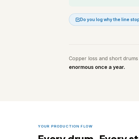
Do you log why the line st
Copper loss and short drums
enormous once a year.
YOUR PRODUCTION FLOW
Every drum. Every st