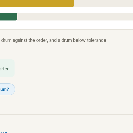
 drum against the order, and a drum below tolerance
arter
drum?