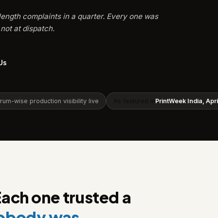
length complaints in a quarter. Every one was
not at dispatch.
Us
m-wise production visibility live
As featured in
PrintWeek India, Apr
Each one trusted a
nobody was