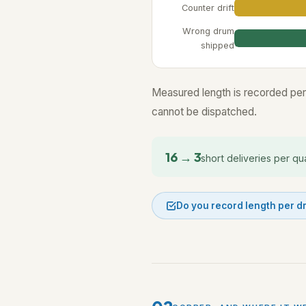
Counter drift
Wrong drum
shipped
Measured length is recorded per
cannot be dispatched.
16 → 3
short deliveries per qu
Do you record length per 