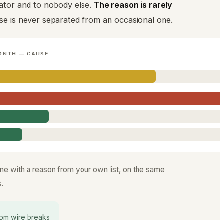
ator and to nobody else.
The reason is rarely
use is never separated from an occasional one.
ONTH — CAUSE
ine with a reason from your own list, on the same
.
om wire breaks