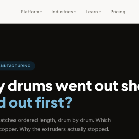
Platform
Industries
Learn
Pricing
MANUFACTURING
 drums went out sh
 out first?
atches ordered length, drum by drum. Which
r copper. Why the extruders actually stopped.