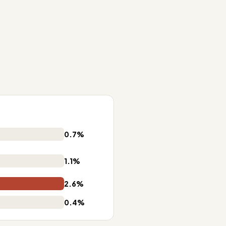
0.7%
1.1%
2.6%
0.4%