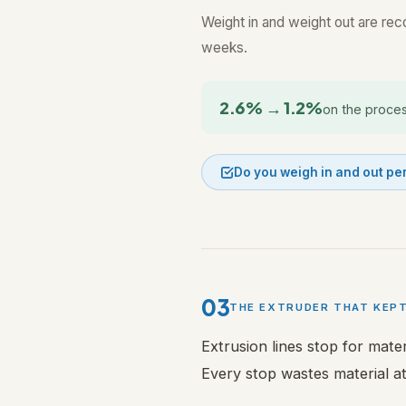
Weight in and weight out are recor
weeks.
2.6% → 1.2%
on the proces
Do you weigh in and out pe
03
THE EXTRUDER THAT KEP
Extrusion lines stop for mate
Every stop wastes material at