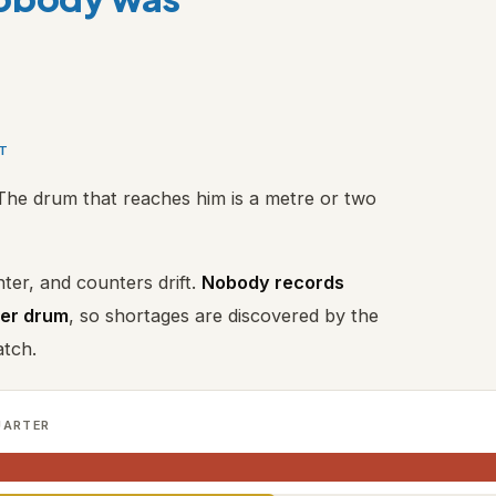
RT
The drum that reaches him is a metre or two
ter, and counters drift.
Nobody records
per drum
, so shortages are discovered by the
atch.
UARTER