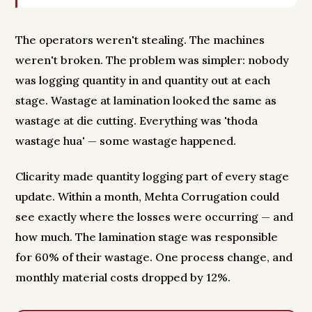
The operators weren't stealing. The machines
weren't broken. The problem was simpler: nobody
was logging quantity in and quantity out at each
stage. Wastage at lamination looked the same as
wastage at die cutting. Everything was 'thoda
wastage hua' — some wastage happened.
Clicarity made quantity logging part of every stage
update. Within a month, Mehta Corrugation could
see exactly where the losses were occurring — and
how much. The lamination stage was responsible
for 60% of their wastage. One process change, and
monthly material costs dropped by 12%.