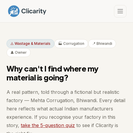
⚠️ Wastage & Materials
🏭 Corrugation
📍 Bhiwandi
👤 Owner
Why can't I find where my
material is going?
A real pattern, told through a fictional but realistic
factory — Mehta Corrugation, Bhiwandi. Every detail
here reflects what actual Indian manufacturers
experience. If you recognise your factory in this
story,
take the 5-question quiz
to see if Clicarity is