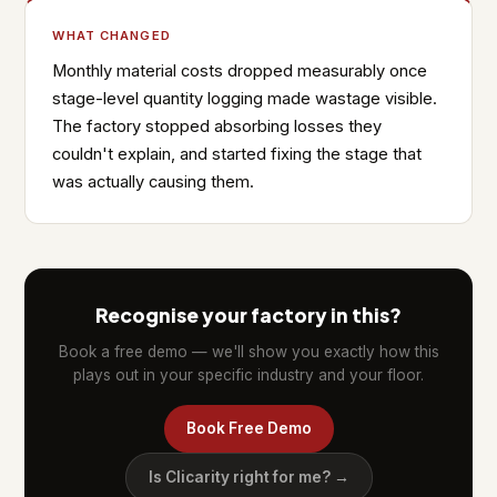
WHAT CHANGED
Monthly material costs dropped measurably once
stage-level quantity logging made wastage visible.
The factory stopped absorbing losses they
couldn't explain, and started fixing the stage that
was actually causing them.
Recognise your factory in this?
Book a free demo — we'll show you exactly how this
plays out in your specific industry and your floor.
Book Free Demo
Is Clicarity right for me? →