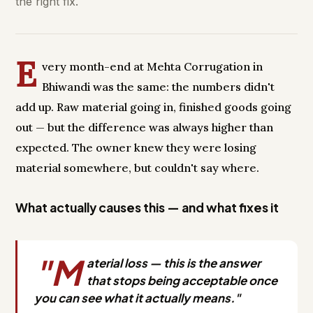
the right fix.
E
very month-end at Mehta Corrugation in
Bhiwandi was the same: the numbers didn't
add up. Raw material going in, finished goods going
out — but the difference was always higher than
expected. The owner knew they were losing
material somewhere, but couldn't say where.
What actually causes this — and what fixes it
"M
aterial loss — this is the answer
that stops being acceptable once
you can see what it actually means."