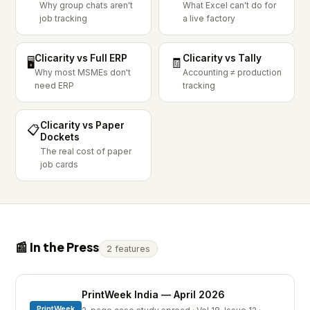
Why group chats aren't
What Excel can't do for
job tracking
a live factory
Clicarity vs Full ERP
Clicarity vs Tally
🖥️
🧾
Why most MSMEs don't
Accounting ≠ production
need ERP
tracking
Clicarity vs Paper
📋
Dockets
The real cost of paper
job cards
📰 In the Press
2 features
PrintWeek India — April 2026
PrintWeek