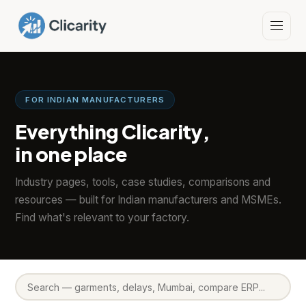
FOR INDIAN MANUFACTURERS
Everything Clicarity,
in one place
Industry pages, tools, case studies, comparisons and
resources — built for Indian manufacturers and MSMEs.
Find what's relevant to your factory.