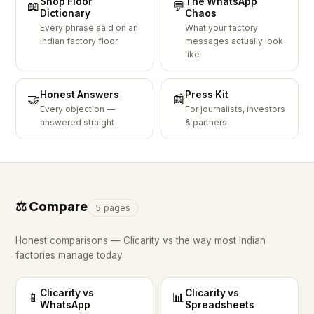
Shop Floor
The WhatsApp
📖
💬
Dictionary
Chaos
Every phrase said on an
What your factory
Indian factory floor
messages actually look
like
Honest Answers
Press Kit
🤝
📰
Every objection —
For journalists, investors
answered straight
& partners
⚖️ Compare
5 pages
Honest comparisons — Clicarity vs the way most Indian
factories manage today.
Clicarity vs
Clicarity vs
📱
📊
WhatsApp
Spreadsheets