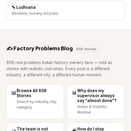
🔧 Ludhiana
Woollens, hosiery, bicycles
✍️ Factory Problems Blog
608 stories
608 real problems Indian factory owners face — told as
stories with realistic outcomes. Every post is a different
industry, a different city, a different human moment.
Browse All 608
Why does my
📖
📊
Stories
supervisor always
say "almost done"?
Search by industry, city,
Status & Visibility ·
category
Mumbai
The team is not
How do I stop
🤝
🧠