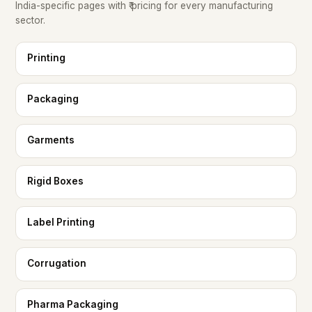
India-specific pages with ₹ pricing for every manufacturing
sector.
Printing
Packaging
Garments
Rigid Boxes
Label Printing
Corrugation
Pharma Packaging