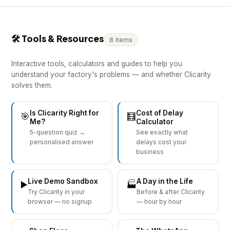
🛠 Tools & Resources
8 items
Interactive tools, calculators and guides to help you
understand your factory's problems — and whether Clicarity
solves them.
Is Clicarity Right for
Cost of Delay
🎯
🧮
Me?
Calculator
5-question quiz →
See exactly what
personalised answer
delays cost your
business
Live Demo Sandbox
A Day in the Life
▶️
🏭
Try Clicarity in your
Before & after Clicarity
browser — no signup
— hour by hour