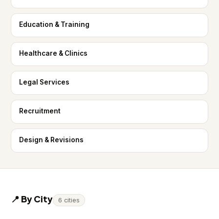
Education & Training
Healthcare & Clinics
Legal Services
Recruitment
Design & Revisions
📍 By City
6 cities