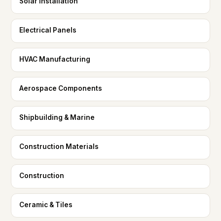
Solar Installation
Electrical Panels
HVAC Manufacturing
Aerospace Components
Shipbuilding & Marine
Construction Materials
Construction
Ceramic & Tiles