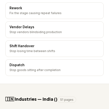
Rework
Fix the stage causing repeat failures
Vendor Delays
Stop vendors blindsiding production
Shift Handover
Stop losing time between shifts
Dispatch
Stop goods sitting after completion
🇮🇳 Industries — India (₹)
51 pages