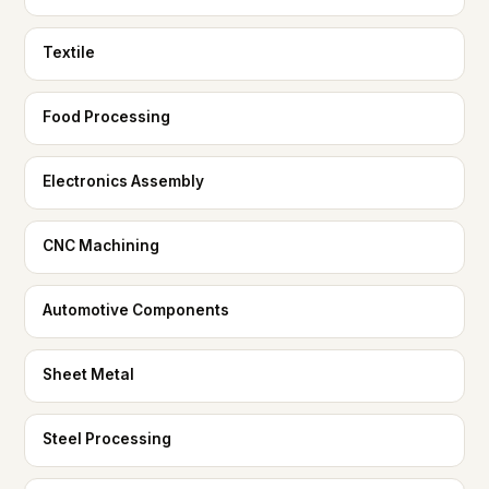
Textile
Food Processing
Electronics Assembly
CNC Machining
Automotive Components
Sheet Metal
Steel Processing