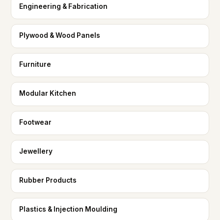
Engineering & Fabrication
Plywood & Wood Panels
Furniture
Modular Kitchen
Footwear
Jewellery
Rubber Products
Plastics & Injection Moulding