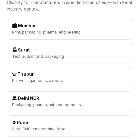
Clicarity for manufacturers in specific Indian cities — with local
industry context.
🏙️ Mumbai
Print, packaging, pharma, engineering
🏭 Surat
Textile, diamond, packaging
👕 Tirupur
Knitwear, garments, exports
🏛️ Delhi NCR
Packaging, pharma, auto components
⚙️ Pune
Auto, CNC, engineering, food