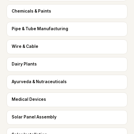
Chemicals & Paints
Pipe & Tube Manufacturing
Wire & Cable
Dairy Plants
Ayurveda & Nutraceuticals
Medical Devices
Solar Panel Assembly