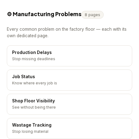
⚙️ Manufacturing Problems
8 pages
Every common problem on the factory floor — each with its
own dedicated page.
Production Delays
Stop missing deadlines
Job Status
Know where every job is
Shop Floor Visibility
See without being there
Wastage Tracking
Stop losing material