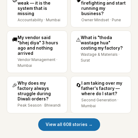
weak — it is the
firefighting and start
system that is
running my
missing
business?
Accountability · Mumbai
Owner Mindset · Pune
My vendor said
What is "thoda
🚚
⚠️
"bhej diya" 3 hours
wastage hua"
ago and nothing
costing my factory?
arrived
Wastage & Materials ·
Vendor Management ·
Surat
Mumbai
Why does my
I am taking over my
🎉
🔄
factory always
father's factory —
struggle during
where do I start?
Diwali orders?
Second Generation ·
Peak Season · Bhiwandi
Mumbai
View all 608 stories →