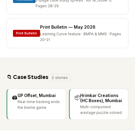
2-page case study spread · Vol 18, Issue 12 ·
Pages 28–29
Print Bulletin — May 2026
Print Bulletin
Learning Curve feature · BMPA & MMS · Pages
20–21
📁 Case Studies
2 stories
GP Offset, Mumbai
Hrimkar Creations
🖨️
📦
(HC Boxes), Mumbai
Real-time tracking ends
Multi-component
the blame game
wastage puzzle solved