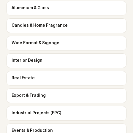
Aluminium & Glass
Candles & Home Fragrance
Wide Format & Signage
Interior Design
Real Estate
Export & Trading
Industrial Projects (EPC)
Events & Production