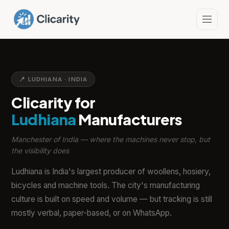
📍 LUDHIANA · INDIA
Clicarity for
Ludhiana
Manufacturers
Manchester of India — where the machines never stop, but
the visibility does
Ludhiana is India's largest producer of woollens, hosiery,
bicycles and machine tools. The city's manufacturing
culture is built on speed and volume — but tracking is still
mostly verbal, paper-based, or on WhatsApp.