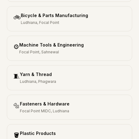
Bicycle & Parts Manufacturing
🚲
Ludhiana, Focal Point
Machine Tools & Engineering
⚙️
Focal Point, Sahnewal
Yarn & Thread
🧵
Ludhiana, Phagwara
Fasteners & Hardware
🔩
Focal Point MIDC, Ludhiana
Plastic Products
🪣