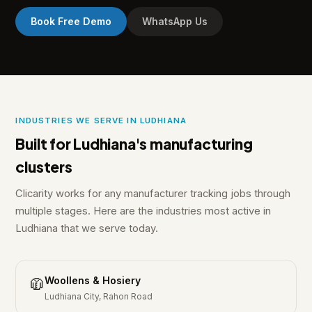
Book Free Demo
WhatsApp Us
INDUSTRIES WE SERVE IN LUDHIANA
Built for Ludhiana's manufacturing
clusters
Clicarity works for any manufacturer tracking jobs through
multiple stages. Here are the industries most active in
Ludhiana that we serve today.
Woollens & Hosiery
🧥
Ludhiana City, Rahon Road