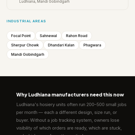
Ludhiana, Mandi Gobindgarh
INDUSTRIAL AREAS
Focal Point
Sahnewal
Rahon Road
Sherpur Chowk
Dhandari Kalan
Phagwara
Mandi Gobindgarh
Why Ludhiana manufacturers need this now
💡
Ludhiana's hosiery units often run 200–500 small jobs
per month — each a different design, size run, or
buyer. Without a job tracking system, owners lose
visibility of which orders are ready, which are stuck,