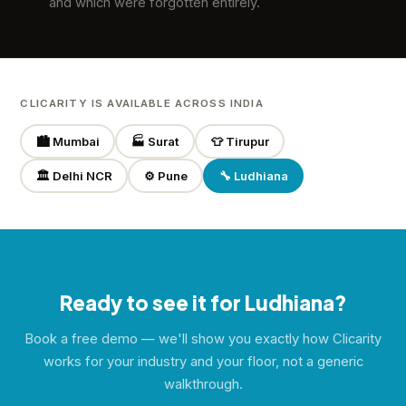
and which were forgotten entirely.
CLICARITY IS AVAILABLE ACROSS INDIA
🏙️ Mumbai
🏭 Surat
👕 Tirupur
🏛️ Delhi NCR
⚙️ Pune
🔧 Ludhiana
Ready to see it for Ludhiana?
Book a free demo — we'll show you exactly how Clicarity
works for your industry and your floor, not a generic
walkthrough.