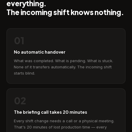
everything.
The incoming shift knows nothing.
01
No automatic handover
What was completed. What is pending. What is stuck.
None of it transfers automatically. The incoming shift
starts blind.
02
The briefing call takes 20 minutes
Every shift change needs a call or a physical meeting.
That's 20 minutes of lost production time — every