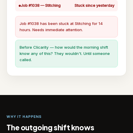
Job #1038 — Stitching
Stuck since yesterday
Job #1038 has been stuck at Stitching for 14
hours. Needs immediate attention.
Before Clicarity — how would the morning shift
know any of this? They wouldn't. Until someone
called.
WHY IT HAPPENS
The outgoing shift knows