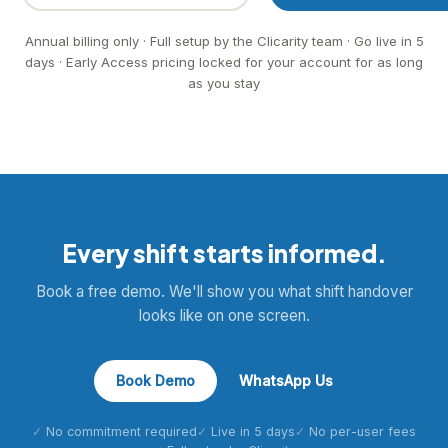
Annual billing only · Full setup by the Clicarity team · Go live in 5
days · Early Access pricing locked for your account for as long
as you stay
Every shift starts informed.
Book a free demo. We'll show you what shift handover
looks like on one screen.
Book Demo
WhatsApp Us
No commitment required
Live in 5 days
No per-user fees