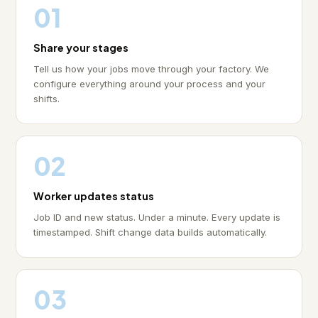
01
Share your stages
Tell us how your jobs move through your factory. We
configure everything around your process and your
shifts.
02
Worker updates status
Job ID and new status. Under a minute. Every update is
timestamped. Shift change data builds automatically.
03