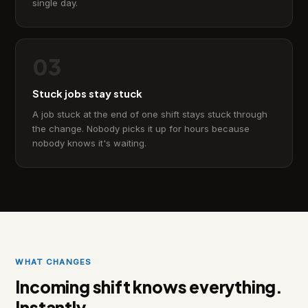
single day.
03
Stuck jobs stay stuck
A job stuck at the end of one shift stays stuck through
the change. Nobody picks it up for hours because
nobody knows it's waiting.
WHAT CHANGES
Incoming shift knows everything.
Instantly.