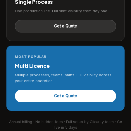
Single Process
One production line. Full shift visibility from day one.
Get a Quote
MOST POPULAR
Multi Licence
Multiple processes, teams, shifts. Full visibility across
your entire operation.
Get a Quote
Annual billing · No hidden fees · Full setup by Clicarity team · Go
live in 5 days