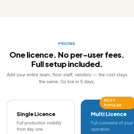
PostgreSQL on Oracle servers. ISO 27001 in progress.
Your data belongs entirely to your business.
PRICING
One licence. No per-user fees.
Full setup included.
Add your entire team, floor staff, vendors — the cost stays
the same. Go live in 5 days.
MOST
POPULAR
Single Licence
Multi Licence
Full production visibility
Full command of your 
from day one.
operation.