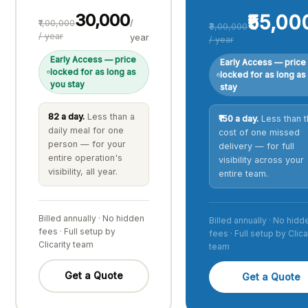
₹30,000
₹55,00
/
₹1,00,000
₹3,00,000
/ year
year
/ year
Early Access — price
Early Access — price
locked for as long as
locked for as long as
you stay
stay
₹82 a day.
Less than a
₹150 a day.
Less than t
daily meal for one
cost of one missed
person — for your
delivery — for full
entire operation's
visibility across your
visibility, all year.
entire team.
Billed annually · No hidden
Billed annually · No hidd
fees · Full setup by
fees · Full setup by Clica
Clicarity team
team
Get a Quote
Get a Quote