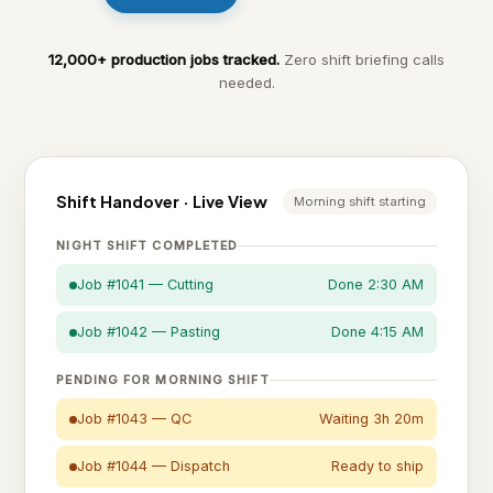
12,000+ production jobs tracked.
Zero shift briefing calls
needed.
Shift Handover · Live View
Morning shift starting
NIGHT SHIFT COMPLETED
Job #1041 — Cutting
Done 2:30 AM
Job #1042 — Pasting
Done 4:15 AM
PENDING FOR MORNING SHIFT
Job #1043 — QC
Waiting 3h 20m
Job #1044 — Dispatch
Ready to ship