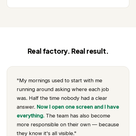
Real factory. Real result.
"My mornings used to start with me
running around asking where each job
was. Half the time nobody had a clear
answer.
Now I open one screen and I have
everything.
The team has also become
more responsible on their own — because
they know it's all visible."