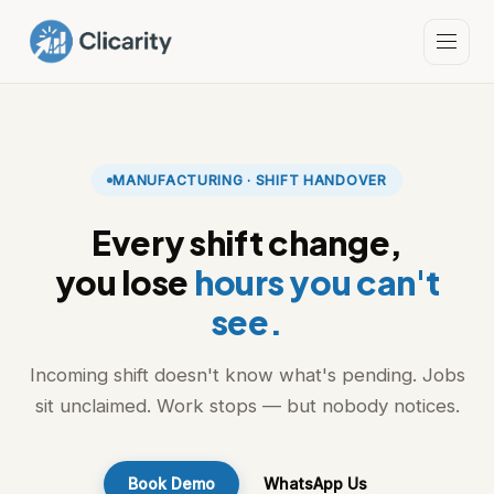
MANUFACTURING · SHIFT HANDOVER
Every shift change,
you lose
hours you can't
see.
Incoming shift doesn't know what's pending. Jobs
sit unclaimed. Work stops — but nobody notices.
Book Demo
WhatsApp Us