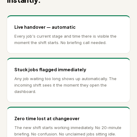
Live handover — automatic
Every job's current stage and time there is visible the
moment the shift starts. No briefing call needed.
Stuck jobs flagged immediately
Any job waiting too long shows up automatically. The
incoming shift sees it the moment they open the
dashboard.
Zero time lost at changeover
The new shift starts working immediately. No 20-minute
briefing. No confusion. No unclaimed jobs sitting idle.