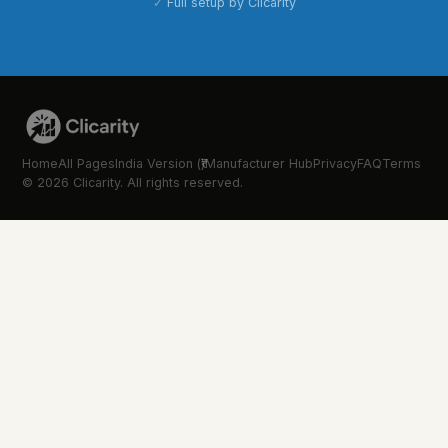
Full setup by Clicarity
Home
All Pages
India Version (₹)
Manufacturer Hub
Privacy
FAQ
Terms
© 2026 Clicarity. All rights reserved.