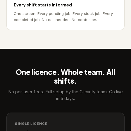
Every shift starts informed
One screen. Every pending job. Every stuck job. Every
completed job. No call needed. No confusion.
One licence. Whole team. All
shifts.
No per-user fees. Full setup by the Clicarity team. Go live
in 5 days.
SINGLE LICENCE