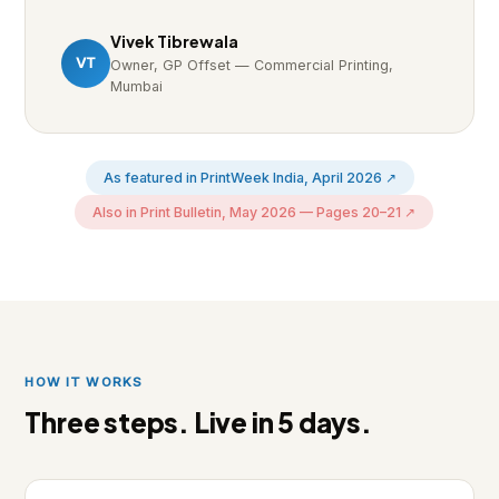
Vivek Tibrewala
VT
Owner, GP Offset — Commercial Printing,
Mumbai
As featured in PrintWeek India, April 2026 ↗
Also in Print Bulletin, May 2026 — Pages 20–21 ↗
HOW IT WORKS
Three steps. Live in 5 days.