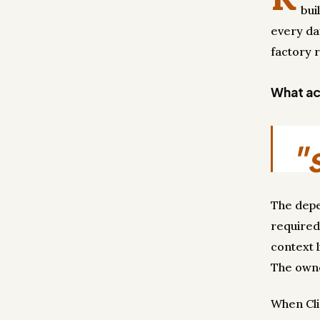
bui
every da
factory 
What act
"
The depe
required
context 
The own
When Cli