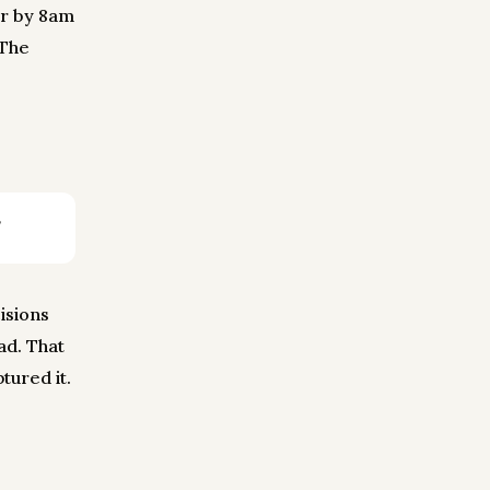
or by 8am
 The
isions
ad. That
tured it.