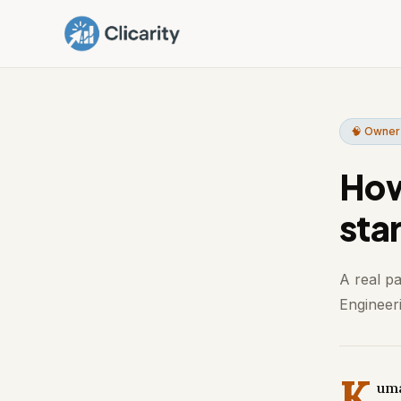
🧠 Owner
How
sta
A real p
Engineeri
K
uma