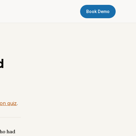
Book Demo
d
ion quiz
.
ho had