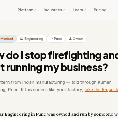
Platform
Industries
Learn
Pricing
 Mindset
🏭 Engineering
📍 Pune
👤 Owner
 do I stop firefighting an
rt running my business?
attern from Indian manufacturing — told through Kumar
ng, Pune. If this sounds like your factory,
take the 5-quest
r Engineering in Pune was owned and run by someone w