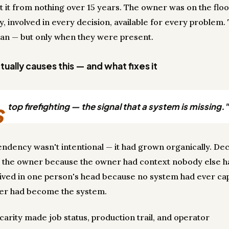
lt it from nothing over 15 years. The owner was on the flo
y, involved in every decision, available for every problem.
ran — but only when they were present.
ually causes this — and what fixes it
s
top firefighting — the signal that a system is missing."
ndency wasn't intentional — it had grown organically. Dec
 the owner because the owner had context nobody else h
lived in one person's head because no system had ever cap
er had become the system.
carity made job status, production trail, and operator