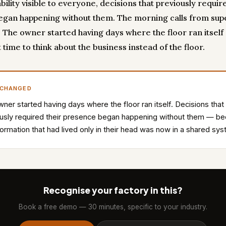
ility visible to everyone, decisions that previously requir
gan happening without them. The morning calls from sup
 The owner started having days where the floor ran itself
 time to think about the business instead of the floor.
 CHANGED
ner started having days where the floor ran itself. Decisions that
usly required their presence began happening without them — b
formation that had lived only in their head was now in a shared sy
Recognise your factory in this?
Book a free demo — 30 minutes, specific to your industry.