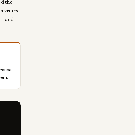
ed the
ervisors
 — and
ecause
stem.