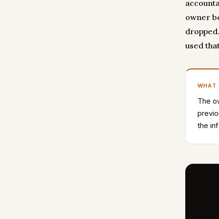
accountab
owner be
dropped.
used that
WHAT
The ow
previo
the in