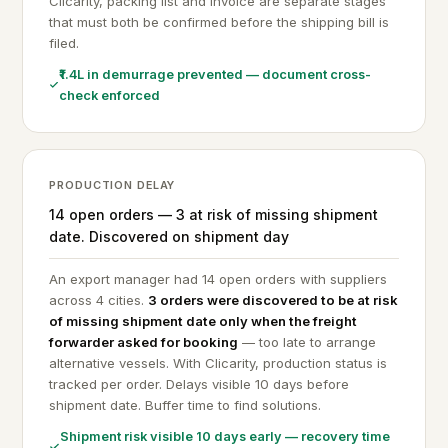
Clicarity, packing list and invoice are separate stages
that must both be confirmed before the shipping bill is
filed.
₹1.4L in demurrage prevented — document cross-
check enforced
PRODUCTION DELAY
14 open orders — 3 at risk of missing shipment
date. Discovered on shipment day
An export manager had 14 open orders with suppliers
across 4 cities.
3 orders were discovered to be at risk
of missing shipment date only when the freight
forwarder asked for booking
— too late to arrange
alternative vessels. With Clicarity, production status is
tracked per order. Delays visible 10 days before
shipment date. Buffer time to find solutions.
Shipment risk visible 10 days early — recovery time