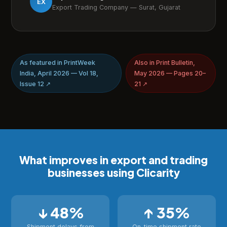
EX
Export Trading Company — Surat, Gujarat
As featured in PrintWeek
Also in Print Bulletin,
India, April 2026 — Vol 18,
May 2026 — Pages 20–
Issue 12 ↗
21 ↗
What improves in export and trading
businesses using Clicarity
↓ 48%
↑ 35%
Shipment delays from
On-time shipment rate