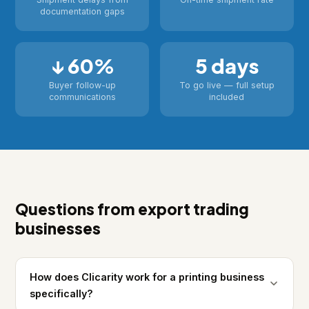
documentation gaps
↓ 60%
5 days
Buyer follow-up
To go live — full setup
communications
included
Questions from export trading
businesses
How does Clicarity work for a printing business
specifically?