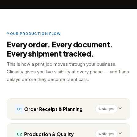
YOUR PRODUCTION FLOW
Every order. Every document.
Every shipment tracked.
This is how a print job moves through your business.
Clicarity gives you live visibility at every phase — and flags
delays before they become client calls.
Order Receipt & Planning
4 stages
01
Production & Quality
4 stages
02