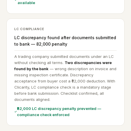
available
LC COMPLIANCE
LC discrepancy found after documents submitted
to bank — ₹82,000 penalty
A trading company submitted documents under an LC
without checking all terms.
Two discrepancies were
found by the bank
— wrong description on invoice and
missing inspection certificate. Discrepancy
acceptance from buyer cost a ₹82,000 deduction. With
Clicarity, LC compliance check is a mandatory stage
before bank submission. Checklist confirmed, all
documents aligned.
₹82,000 LC discrepancy penalty prevented —
compliance check enforced