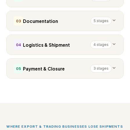
Documentation
5 stages
03
Logistics & Shipment
4 stages
04
Payment & Closure
3 stages
05
WHERE EXPORT & TRADING BUSINESSES LOSE SHIPMENTS