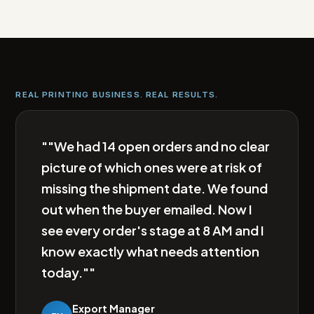
REAL PRINTING BUSINESS. REAL RESULTS.
""We had 14 open orders and no clear
picture of which ones were at risk of
missing the shipment date. We found
out when the buyer emailed. Now I
see every order's stage at 8 AM and I
know exactly what needs attention
today.""
Export Manager