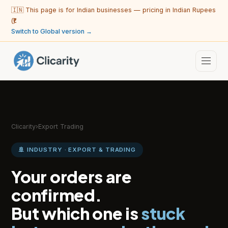
🇮🇳 This page is for Indian businesses — pricing in Indian Rupees
(₹).
Switch to Global version →
Clicarity
›
Export Trading
🚢 INDUSTRY · EXPORT & TRADING
Your orders are
confirmed.
But which one is
stuck