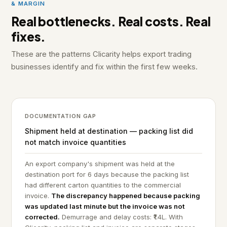
& MARGIN
Real bottlenecks. Real costs. Real
fixes.
These are the patterns Clicarity helps export trading
businesses identify and fix within the first few weeks.
DOCUMENTATION GAP
Shipment held at destination — packing list did
not match invoice quantities
An export company's shipment was held at the
destination port for 6 days because the packing list
had different carton quantities to the commercial
invoice.
The discrepancy happened because packing
was updated last minute but the invoice was not
corrected.
Demurrage and delay costs: ₹1.4L. With