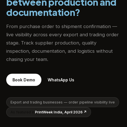
between production and
documentation?
From purchase order to shipment confirmation —
live visibility across every export and trading order
stage. Track supplier production, quality
inspection, documentation, and logistics without
chasing your team.
Book Demo
WhatsApp Us
Export and trading businesses — order pipeline visibility live
As featured in
PrintWeek India, April 2026 ↗