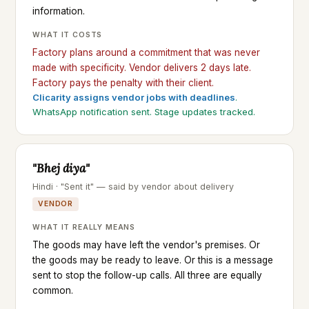
information.
WHAT IT COSTS
Factory plans around a commitment that was never
made with specificity. Vendor delivers 2 days late.
Factory pays the penalty with their client.
Clicarity assigns vendor jobs with deadlines
.
WhatsApp notification sent. Stage updates tracked.
"Bhej diya"
Hindi · "Sent it" — said by vendor about delivery
VENDOR
WHAT IT REALLY MEANS
The goods may have left the vendor's premises. Or
the goods may be ready to leave. Or this is a message
sent to stop the follow-up calls. All three are equally
common.