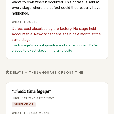
wants to own when it occurred. This phrase is said at
every stage where the defect could theoretically have
happened.
WHAT IT COSTS
Defect cost absorbed by the factory. No stage held
accountable. Rework happens again next month at the
same stage.
Each stage's output quantity and status logged. Defect
traced to exact stage — no ambiguity.
⏰
DELAYS — THE LANGUAGE OF LOST TIME
"Thoda time lagega"
Hindi · "It'll take a little time"
SUPERVISOR
WHAT IT REALLY MEANS