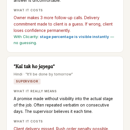
answer is uncomfortable.
WHAT IT COSTS
Owner makes 3 more follow-up calls. Delivery
commitment made to client is a guess. If wrong, client
loses confidence permanently.
With Clicarity:
stage percentage is visible instantly
—
no guessing.
"Kal tak ho jayega"
Hindi · "It'll be done by tomorrow"
SUPERVISOR
WHAT IT REALLY MEANS
A promise made without visibility into the actual stage
of the job. Often repeated verbatim on consecutive
days. The supervisor believes it each time.
WHAT IT COSTS
Client delivery missed. Rush order penalty possible.