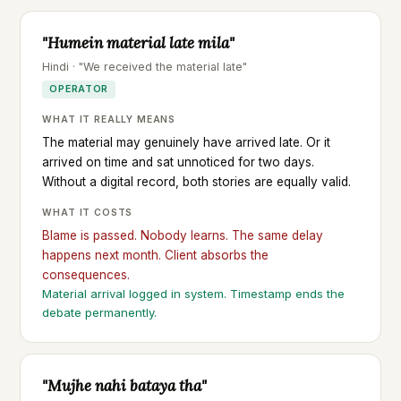
"Humein material late mila"
Hindi · "We received the material late"
OPERATOR
WHAT IT REALLY MEANS
The material may genuinely have arrived late. Or it
arrived on time and sat unnoticed for two days.
Without a digital record, both stories are equally valid.
WHAT IT COSTS
Blame is passed. Nobody learns. The same delay
happens next month. Client absorbs the
consequences.
Material arrival logged in system. Timestamp ends the
debate permanently.
"Mujhe nahi bataya tha"