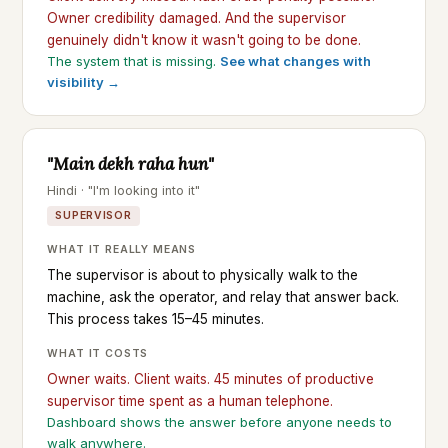
Owner credibility damaged. And the supervisor
genuinely didn't know it wasn't going to be done.
The system that is missing.
See what changes with
visibility →
"Main dekh raha hun"
Hindi · "I'm looking into it"
SUPERVISOR
WHAT IT REALLY MEANS
The supervisor is about to physically walk to the
machine, ask the operator, and relay that answer back.
This process takes 15–45 minutes.
WHAT IT COSTS
Owner waits. Client waits. 45 minutes of productive
supervisor time spent as a human telephone.
Dashboard shows the answer before anyone needs to
walk anywhere.