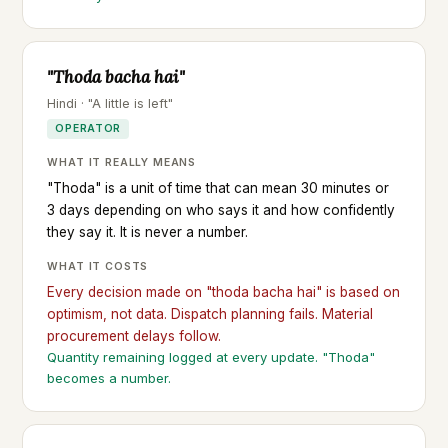
"Thoda bacha hai"
Hindi · "A little is left"
OPERATOR
WHAT IT REALLY MEANS
"Thoda" is a unit of time that can mean 30 minutes or
3 days depending on who says it and how confidently
they say it. It is never a number.
WHAT IT COSTS
Every decision made on "thoda bacha hai" is based on
optimism, not data. Dispatch planning fails. Material
procurement delays follow.
Quantity remaining logged at every update. "Thoda"
becomes a number.