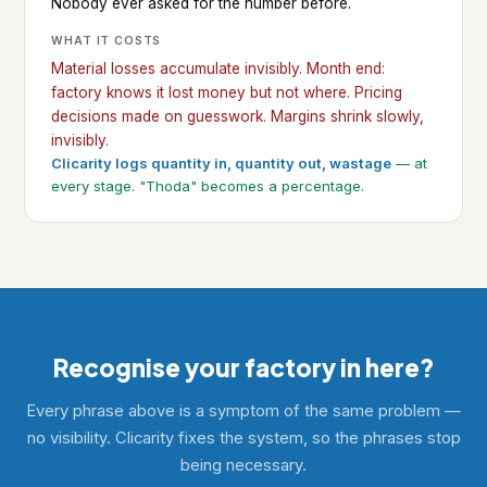
Nobody ever asked for the number before.
WHAT IT COSTS
Material losses accumulate invisibly. Month end:
factory knows it lost money but not where. Pricing
decisions made on guesswork. Margins shrink slowly,
invisibly.
Clicarity logs quantity in, quantity out, wastage
— at
every stage. "Thoda" becomes a percentage.
Recognise your factory in here?
Every phrase above is a symptom of the same problem —
no visibility. Clicarity fixes the system, so the phrases stop
being necessary.