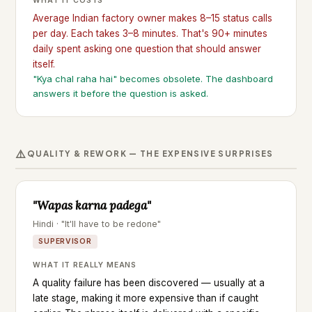
WHAT IT COSTS
Average Indian factory owner makes 8–15 status calls
per day. Each takes 3–8 minutes. That's 90+ minutes
daily spent asking one question that should answer
itself.
"Kya chal raha hai" becomes obsolete. The dashboard
answers it before the question is asked.
⚠️
QUALITY & REWORK — THE EXPENSIVE SURPRISES
"Wapas karna padega"
Hindi · "It'll have to be redone"
SUPERVISOR
WHAT IT REALLY MEANS
A quality failure has been discovered — usually at a
late stage, making it more expensive than if caught