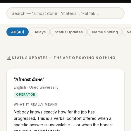
All (40)
Delays
Status Updates
Blame Shifting
V
📊
STATUS UPDATES — THE ART OF SAYING NOTHING
"Almost done"
English · Used universally
OPERATOR
WHAT IT REALLY MEANS
Nobody knows exactly how far the job has
progressed. This is a verbal comfort offered when a
specific answer is unavailable — or when the honest