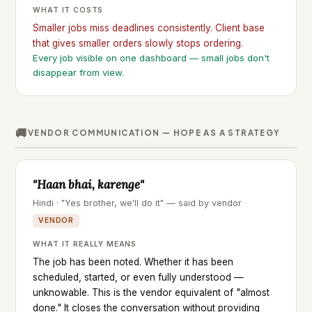
WHAT IT COSTS
Smaller jobs miss deadlines consistently. Client base
that gives smaller orders slowly stops ordering.
Every job visible on one dashboard — small jobs don't
disappear from view.
🚚
VENDOR COMMUNICATION — HOPE AS A STRATEGY
"Haan bhai, karenge"
Hindi · "Yes brother, we'll do it" — said by vendor
VENDOR
WHAT IT REALLY MEANS
The job has been noted. Whether it has been
scheduled, started, or even fully understood —
unknowable. This is the vendor equivalent of "almost
done." It closes the conversation without providing