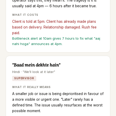
operator says this, they mean it. The tragedy is it is
usually said at 4pm — 6 hours after it became true.
WHAT IT COSTS
Client is told at 5pm. Client has already made plans
based on delivery. Relationship damaged. Rush fee
paid.
Bottleneck alert at 10am gives 7 hours to fix what "aaj
nahi hoga" announces at 4pm.
"Baad mein dekhte hain"
Hindi · "We'll look at it later"
SUPERVISOR
WHAT IT REALLY MEANS
A smaller job or issue is being deprioritised in favour of
a more visible or urgent one. "Later" rarely has a
defined time. The issue usually resurfaces at the worst
possible moment.