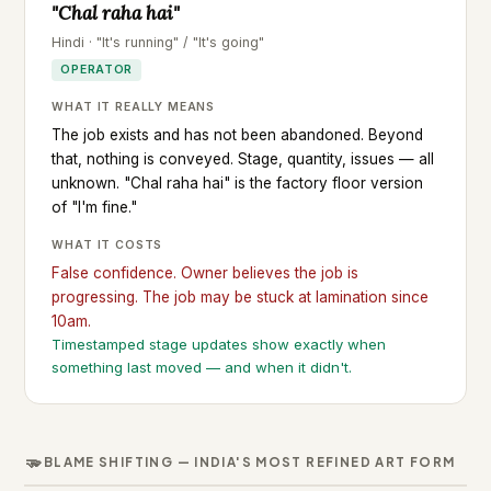
"Chal raha hai"
Hindi · "It's running" / "It's going"
OPERATOR
WHAT IT REALLY MEANS
The job exists and has not been abandoned. Beyond
that, nothing is conveyed. Stage, quantity, issues — all
unknown. "Chal raha hai" is the factory floor version
of "I'm fine."
WHAT IT COSTS
False confidence. Owner believes the job is
progressing. The job may be stuck at lamination since
10am.
Timestamped stage updates show exactly when
something last moved — and when it didn't.
🫳
BLAME SHIFTING — INDIA'S MOST REFINED ART FORM