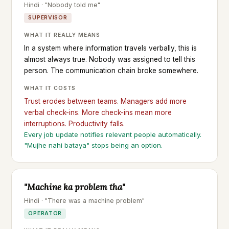
Hindi · "Nobody told me"
SUPERVISOR
WHAT IT REALLY MEANS
In a system where information travels verbally, this is
almost always true. Nobody was assigned to tell this
person. The communication chain broke somewhere.
WHAT IT COSTS
Trust erodes between teams. Managers add more
verbal check-ins. More check-ins mean more
interruptions. Productivity falls.
Every job update notifies relevant people automatically.
"Mujhe nahi bataya" stops being an option.
"Machine ka problem tha"
Hindi · "There was a machine problem"
OPERATOR