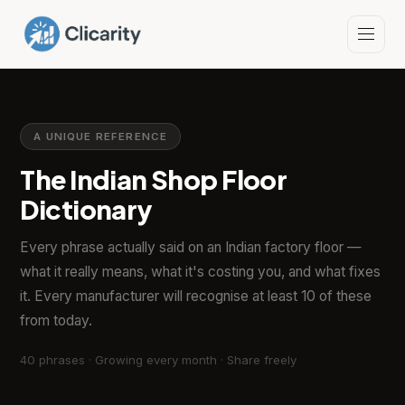
A UNIQUE REFERENCE
The Indian Shop Floor
Dictionary
Every phrase actually said on an Indian factory floor —
what it really means, what it's costing you, and what fixes
it. Every manufacturer will recognise at least 10 of these
from today.
40 phrases · Growing every month · Share freely