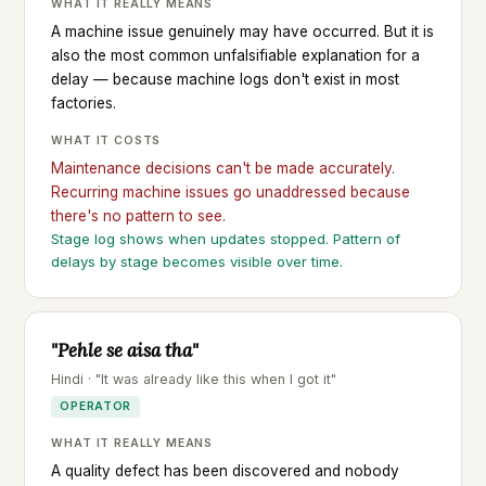
WHAT IT REALLY MEANS
A machine issue genuinely may have occurred. But it is
also the most common unfalsifiable explanation for a
delay — because machine logs don't exist in most
factories.
WHAT IT COSTS
Maintenance decisions can't be made accurately.
Recurring machine issues go unaddressed because
there's no pattern to see.
Stage log shows when updates stopped. Pattern of
delays by stage becomes visible over time.
"Pehle se aisa tha"
Hindi · "It was already like this when I got it"
OPERATOR
WHAT IT REALLY MEANS
A quality defect has been discovered and nobody