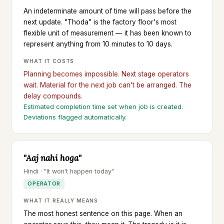
An indeterminate amount of time will pass before the
next update. "Thoda" is the factory floor's most
flexible unit of measurement — it has been known to
represent anything from 10 minutes to 10 days.
WHAT IT COSTS
Planning becomes impossible. Next stage operators
wait. Material for the next job can't be arranged. The
delay compounds.
Estimated completion time set when job is created.
Deviations flagged automatically.
"Aaj nahi hoga"
Hindi · "It won't happen today"
OPERATOR
WHAT IT REALLY MEANS
The most honest sentence on this page. When an