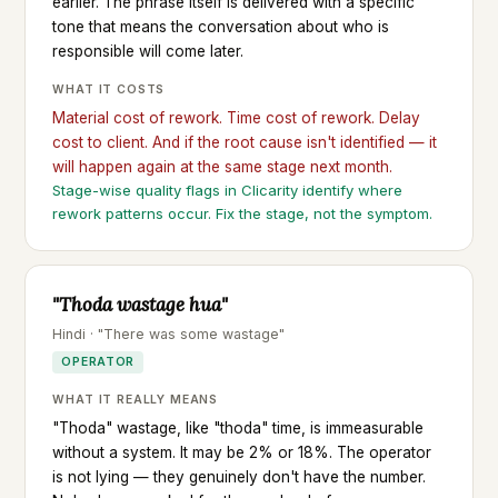
earlier. The phrase itself is delivered with a specific
tone that means the conversation about who is
responsible will come later.
WHAT IT COSTS
Material cost of rework. Time cost of rework. Delay
cost to client. And if the root cause isn't identified — it
will happen again at the same stage next month.
Stage-wise quality flags in Clicarity identify where
rework patterns occur. Fix the stage, not the symptom.
"Thoda wastage hua"
Hindi · "There was some wastage"
OPERATOR
WHAT IT REALLY MEANS
"Thoda" wastage, like "thoda" time, is immeasurable
without a system. It may be 2% or 18%. The operator
is not lying — they genuinely don't have the number.