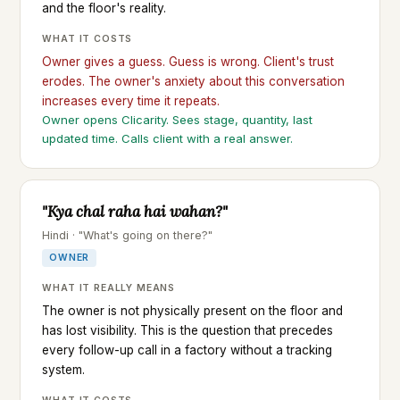
and the floor's reality.
WHAT IT COSTS
Owner gives a guess. Guess is wrong. Client's trust
erodes. The owner's anxiety about this conversation
increases every time it repeats.
Owner opens Clicarity. Sees stage, quantity, last
updated time. Calls client with a real answer.
"Kya chal raha hai wahan?"
Hindi · "What's going on there?"
OWNER
WHAT IT REALLY MEANS
The owner is not physically present on the floor and
has lost visibility. This is the question that precedes
every follow-up call in a factory without a tracking
system.