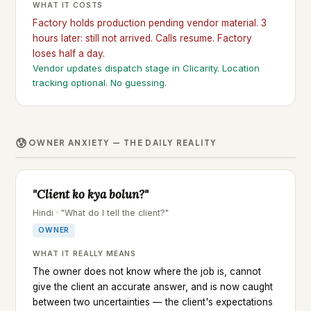
WHAT IT COSTS
Factory holds production pending vendor material. 3
hours later: still not arrived. Calls resume. Factory
loses half a day.
Vendor updates dispatch stage in Clicarity. Location
tracking optional. No guessing.
😰
OWNER ANXIETY — THE DAILY REALITY
"Client ko kya bolun?"
Hindi · "What do I tell the client?"
OWNER
WHAT IT REALLY MEANS
The owner does not know where the job is, cannot
give the client an accurate answer, and is now caught
between two uncertainties — the client's expectations