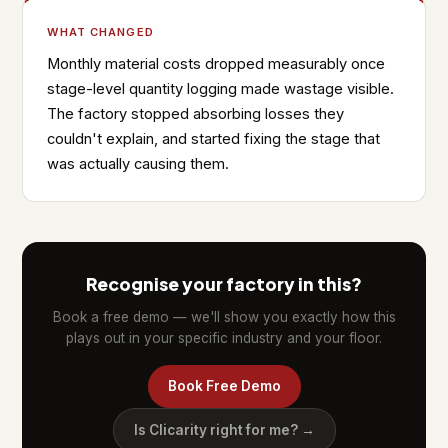
WHAT CHANGED
Monthly material costs dropped measurably once
stage-level quantity logging made wastage visible.
The factory stopped absorbing losses they
couldn't explain, and started fixing the stage that
was actually causing them.
Recognise your factory in this?
Book a free demo — we'll show you exactly how this
plays out in your specific industry and your floor.
Book Free Demo
Is Clicarity right for me? →