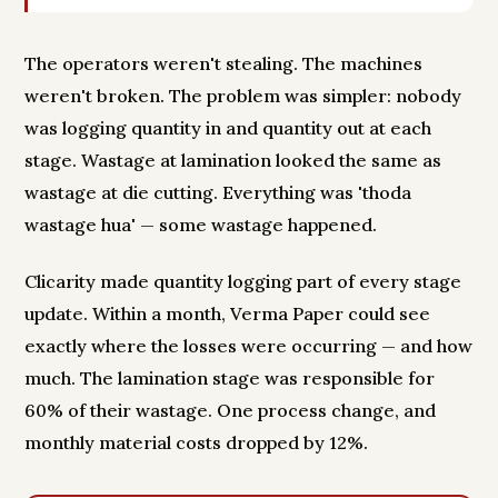
The operators weren't stealing. The machines
weren't broken. The problem was simpler: nobody
was logging quantity in and quantity out at each
stage. Wastage at lamination looked the same as
wastage at die cutting. Everything was 'thoda
wastage hua' — some wastage happened.
Clicarity made quantity logging part of every stage
update. Within a month, Verma Paper could see
exactly where the losses were occurring — and how
much. The lamination stage was responsible for
60% of their wastage. One process change, and
monthly material costs dropped by 12%.