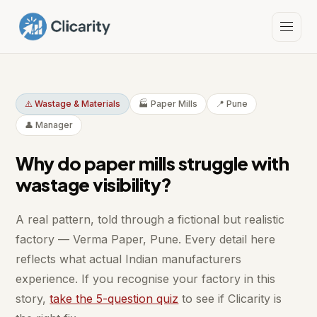
⚠️ Wastage & Materials
🏭 Paper Mills
📍 Pune
👤 Manager
Why do paper mills struggle with
wastage visibility?
A real pattern, told through a fictional but realistic
factory — Verma Paper, Pune. Every detail here
reflects what actual Indian manufacturers
experience. If you recognise your factory in this
story,
take the 5-question quiz
to see if Clicarity is