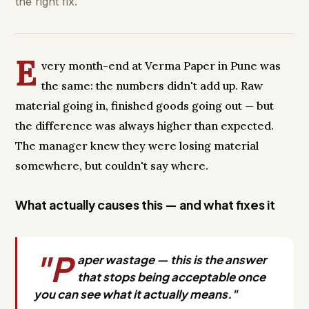
the right fix.
E
very month-end at Verma Paper in Pune was
the same: the numbers didn't add up. Raw
material going in, finished goods going out — but
the difference was always higher than expected.
The manager knew they were losing material
somewhere, but couldn't say where.
What actually causes this — and what fixes it
"P
aper wastage — this is the answer
that stops being acceptable once
you can see what it actually means."