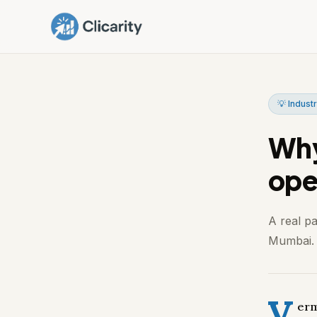
💡 Industr
Why
ope
A real p
Mumbai. I
V
erm