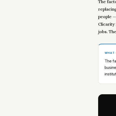
The fact
replacing
people —
Clicarity
jobs. Th
WHAT
The fa
busine
instit