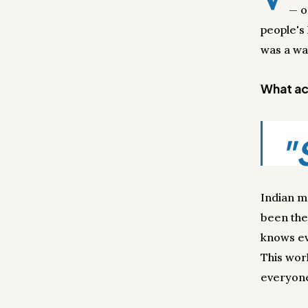
— o
people's
was a wa
What act
"
Indian m
been the
knows ev
This wor
everyone