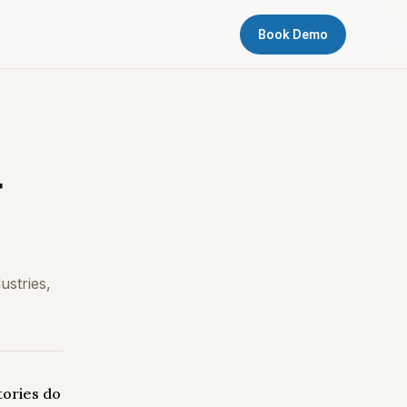
Book Demo
r
ustries,
tories do