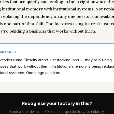
ories that are quietly succeeding in India right now are th
 institutional memory with institutional systems. Not repl
 replacing the dependency on any one person's unavailabil
 is one part of that shift. The factories using it aren't just t
ey're building a business that works without them.
 CHANGED
ctories using Clicarity aren't just tracking jobs — they're building
sses that work without them. Institutional memory is being repla
utional systems. One stage at a time.
Recognise your factory in this?
Book a free demo — 30 minutes, specific to your industry.