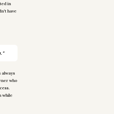
ted in
dn't have
."
s always
owner who
cess.
n while