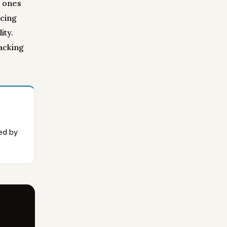
e ones
acing
ity.
racking
ced by