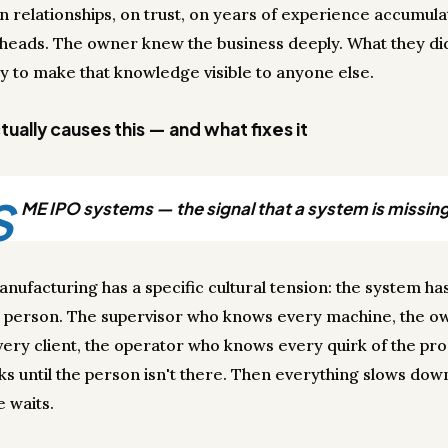
n relationships, on trust, on years of experience accumula
 heads. The owner knew the business deeply. What they di
y to make that knowledge visible to anyone else.
ually causes this — and what fixes it
S
ME IPO systems — the signal that a system is missing
anufacturing has a specific cultural tension: the system ha
 person. The supervisor who knows every machine, the 
ery client, the operator who knows every quirk of the pro
ks until the person isn't there. Then everything slows dow
 waits.