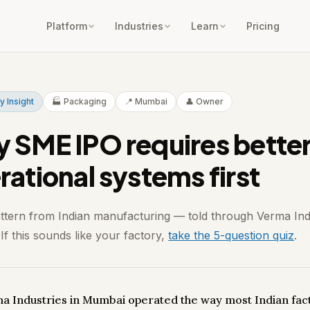
Platform
Industries
Learn
Pricing
y Insight
🏭 Packaging
📍 Mumbai
👤 Owner
 SME IPO requires bette
rational systems first
attern from Indian manufacturing — told through Verma Ind
f this sounds like your factory,
take the 5-question quiz
.
a Industries in Mumbai operated the way most Indian fac