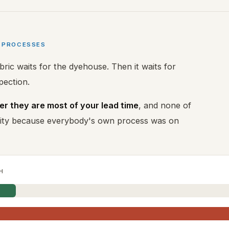
N PROCESSES
bric waits for the dyehouse. Then it waits for
spection.
r they are most of your lead time
, and none of
ility because everybody's own process was on
H