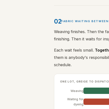
02
FABRIC WAITING BETWEE
Weaving finishes. Then the fa
finishing. Then it waits for in
Each wait feels small.
Togethe
them is anybody's responsib
schedule.
ONE LOT, GREIGE TO DISPATC
Weaving
Waiting for
dyeing