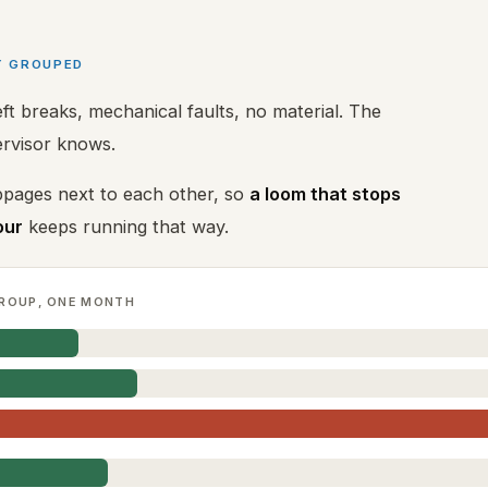
Y GROUPED
t breaks, mechanical faults, no material. The
ervisor knows.
pages next to each other, so
a loom that stops
our
keeps running that way.
ROUP, ONE MONTH