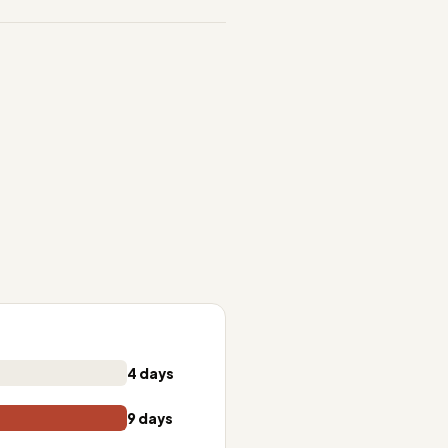
4 days
9 days