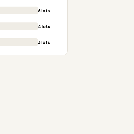
6 lots
4 lots
3 lots