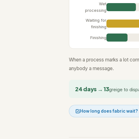
Wet
processing
Waiting for
finishing
Finishing
When a process marks a lot comp
anybody a message.
24 days → 13
greige to disp
How long does fabric wait?