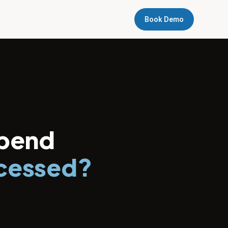
Book Demo
spend
ocessed?