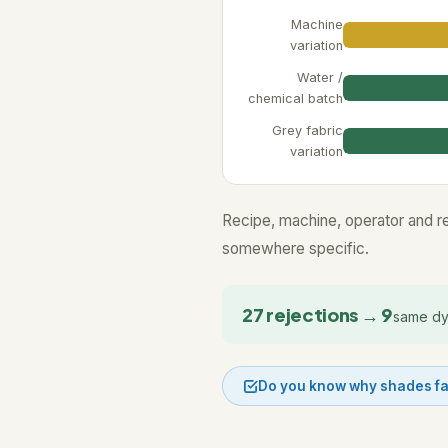
Machine
variation
Water /
chemical batch
Grey fabric
variation
Recipe, machine, operator and resu
somewhere specific.
27 rejections → 9
same dy
Do you know why shades fa