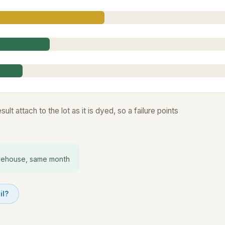
lt attach to the lot as it is dyed, so a failure points
ehouse, same month
il?