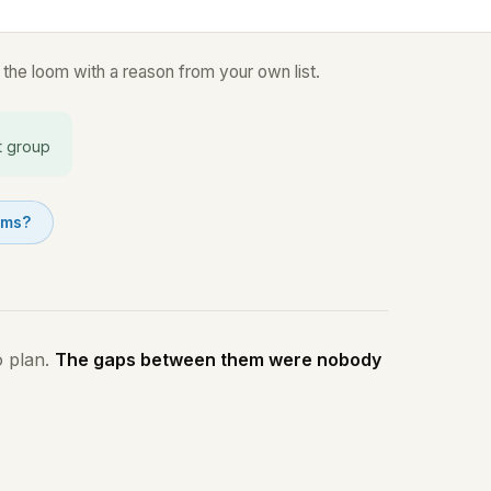
the loom with a reason from your own list.
t group
oms?
o plan.
The gaps between them were nobody