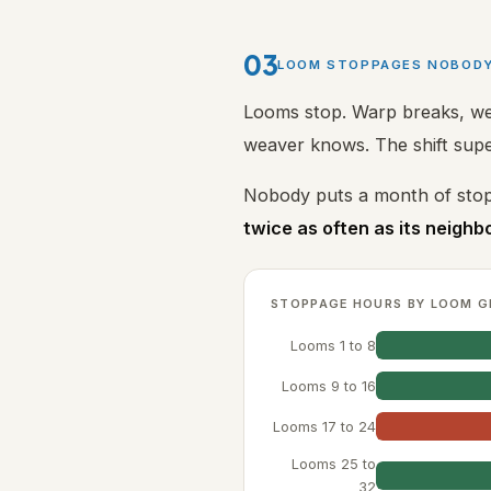
03
LOOM STOPPAGES NOBOD
Looms stop. Warp breaks, wef
weaver knows. The shift sup
Nobody puts a month of stop
twice as often as its neighb
STOPPAGE HOURS BY LOOM G
Looms 1 to 8
Looms 9 to 16
Looms 17 to 24
Looms 25 to
32