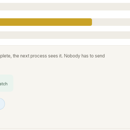
lete, the next process sees it. Nobody has to send
atch