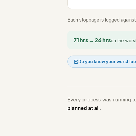
Each stoppage is logged against 
71 hrs → 26 hrs
on the wors
Do you know your worst lo
Every process was running t
planned at all.