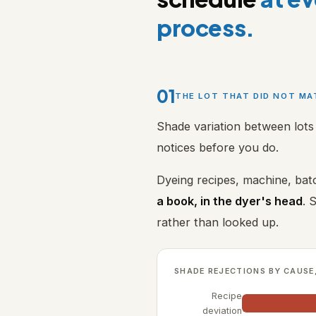
process.
01
THE LOT THAT DID NOT M
Shade variation between lots 
notices before you do.
Dyeing recipes, machine, batc
a book, in the dyer's head
. 
rather than looked up.
SHADE REJECTIONS BY CAUSE
Recipe
deviation