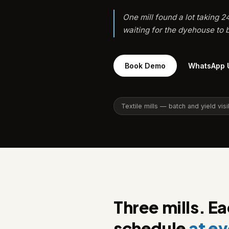
One mill found a lot taking 
waiting for the dyehouse to b
Book Demo
WhatsApp 
Textile mills — batch and yield visib
Three mills. E
schedule
at ev