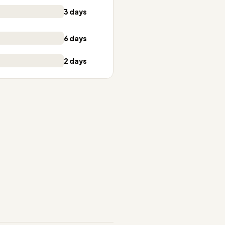
3 days
6 days
2 days