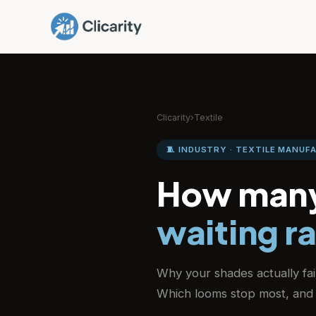
Clicarity
›
Textile
🧵 INDUSTRY · TEXTILE MANUF
How many
waiting r
Why your shades actually fa
Which looms stop most, and 