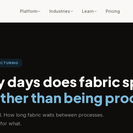
Platform
Industries
Learn
Pricing
ACTURING
 days does fabric 
ather than being pr
il. How long fabric waits between processes.
for what.