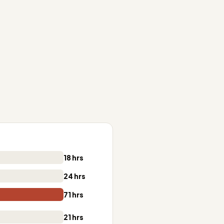
18 hrs
24 hrs
71 hrs
21 hrs