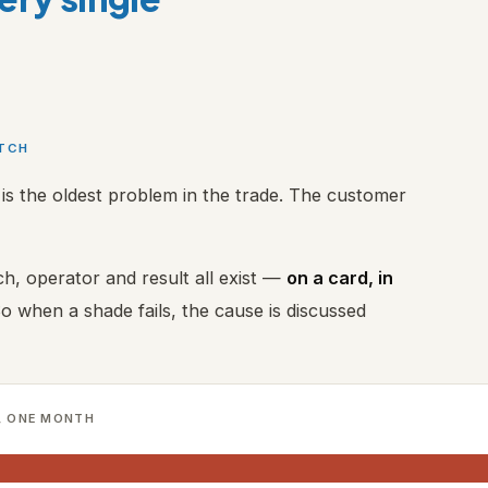
ATCH
is the oldest problem in the trade. The customer
h, operator and result all exist —
on a card, in
So when a shade fails, the cause is discussed
, ONE MONTH