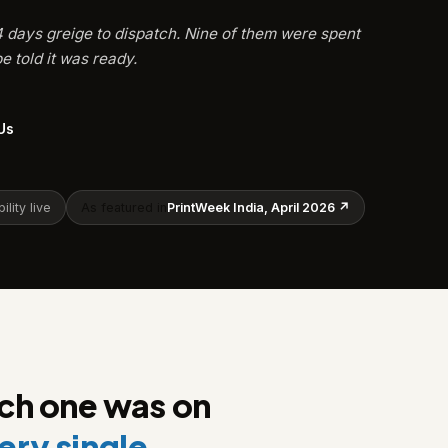
24 days greige to dispatch. Nine of them were spent
e told it was ready.
Us
ility live
As featured in
PrintWeek India, April 2026 ↗
ach one was on
ery single