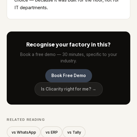
choice — because it was built for the floor, not for
IT departments.
Recognise your factory in this?
Book a free demo — 30 minutes, specific to your
industry.
Book Free Demo
Is Clicarity right for me? →
RELATED READING
vs WhatsApp
vs ERP
vs Tally