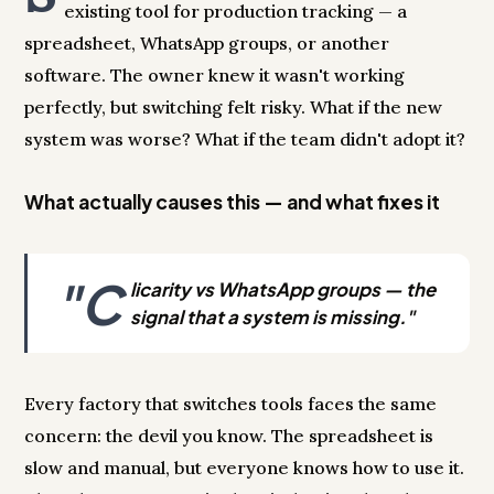
existing tool for production tracking — a
spreadsheet, WhatsApp groups, or another
software. The owner knew it wasn't working
perfectly, but switching felt risky. What if the new
system was worse? What if the team didn't adopt it?
What actually causes this — and what fixes it
"C
licarity vs WhatsApp groups — the
signal that a system is missing."
Every factory that switches tools faces the same
concern: the devil you know. The spreadsheet is
slow and manual, but everyone knows how to use it.