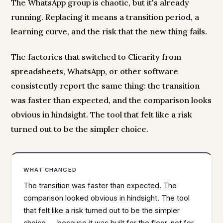
The WhatsApp group is chaotic, but it's already
running. Replacing it means a transition period, a
learning curve, and the risk that the new thing fails.
The factories that switched to Clicarity from
spreadsheets, WhatsApp, or other software
consistently report the same thing: the transition
was faster than expected, and the comparison looks
obvious in hindsight. The tool that felt like a risk
turned out to be the simpler choice.
WHAT CHANGED
The transition was faster than expected. The
comparison looked obvious in hindsight. The tool
that felt like a risk turned out to be the simpler