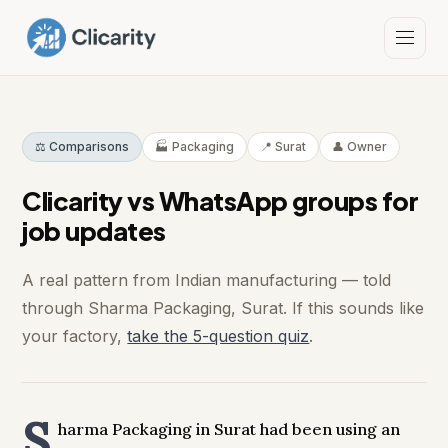
⚖️ Comparisons
🏭 Packaging
📍 Surat
👤 Owner
Clicarity vs WhatsApp groups for
job updates
A real pattern from Indian manufacturing — told
through Sharma Packaging, Surat. If this sounds like
your factory,
take the 5-question quiz
.
S
harma Packaging in Surat had been using an