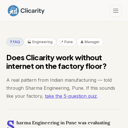
❓ FAQ
🏭 Engineering
📍 Pune
👤 Manager
Does Clicarity work without
internet on the factory floor?
A real pattern from Indian manufacturing — told
through Sharma Engineering, Pune. If this sounds
like your factory,
take the 5-question quiz
.
S
harma Engineering in Pune was evaluating