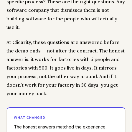
specific process? These are the right questions. Any
software company that dismisses them is not
building software for the people who will actually
use it.
At Clicarity, these questions are answered before
the demo ends — not after the contract. The honest
answer is: it works for factories with 5 people and
factories with 500. It goes live in days. It mirrors
your process, not the other way around. And if it
doesn't work for your factory in 30 days, you get
your money back.
WHAT CHANGED
The honest answers matched the experience.