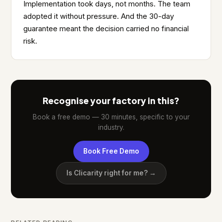
Implementation took days, not months. The team
adopted it without pressure. And the 30-day
guarantee meant the decision carried no financial
risk.
Recognise your factory in this?
Book a free demo — 30 minutes, specific to your
industry.
Book Free Demo
Is Clicarity right for me? →