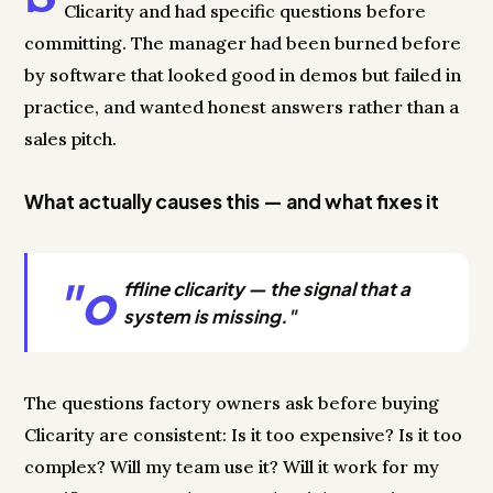
Clicarity and had specific questions before
committing. The manager had been burned before
by software that looked good in demos but failed in
practice, and wanted honest answers rather than a
sales pitch.
What actually causes this — and what fixes it
"o
ffline clicarity — the signal that a
system is missing."
The questions factory owners ask before buying
Clicarity are consistent: Is it too expensive? Is it too
complex? Will my team use it? Will it work for my