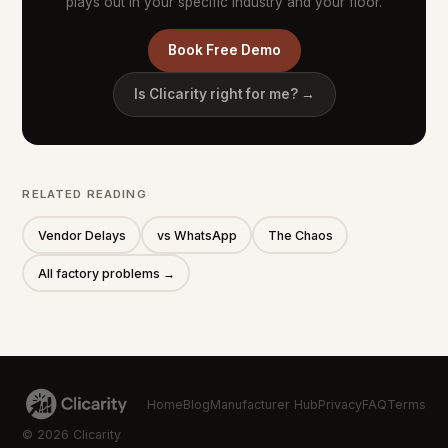
plays out in your specific industry and your floor.
Book Free Demo
Is Clicarity right for me? →
RELATED READING
Vendor Delays
vs WhatsApp
The Chaos
All factory problems →
Home
Blog
Manufacturer Hub
Privacy
FAQ
Terms
© 2026 Clicarity