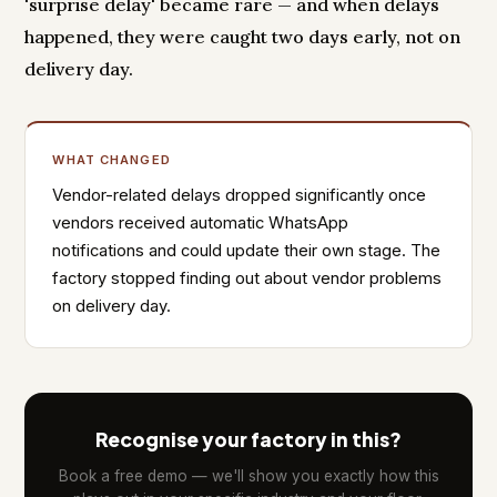
'surprise delay' became rare — and when delays
happened, they were caught two days early, not on
delivery day.
WHAT CHANGED
Vendor-related delays dropped significantly once
vendors received automatic WhatsApp
notifications and could update their own stage. The
factory stopped finding out about vendor problems
on delivery day.
Recognise your factory in this?
Book a free demo — we'll show you exactly how this