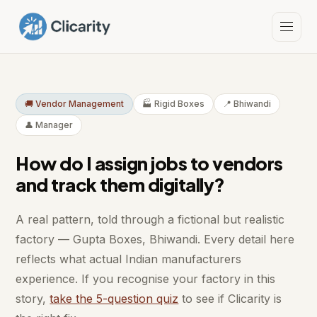
🚚 Vendor Management
🏭 Rigid Boxes
📍 Bhiwandi
👤 Manager
How do I assign jobs to vendors
and track them digitally?
A real pattern, told through a fictional but realistic
factory — Gupta Boxes, Bhiwandi. Every detail here
reflects what actual Indian manufacturers
experience. If you recognise your factory in this
story,
take the 5-question quiz
to see if Clicarity is