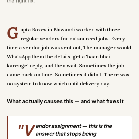
the right fix.
G
upta Boxes in Bhiwandi worked with three
regular vendors for outsourced jobs. Every
time a vendor job was sent out, The manager would
WhatsApp them the details, get a 'haan bhai
karenge' reply, and then wait. Sometimes the job
came back on time. Sometimes it didn't. There was
no system to know which until delivery day.
What actually causes this — and what fixes it
"V
endor assignment — this is the
answer that stops being