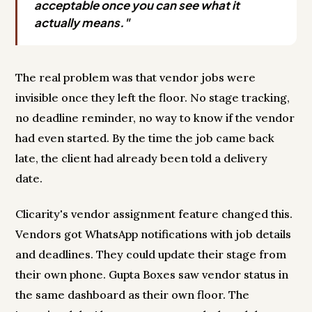
acceptable once you can see what it
actually means."
The real problem was that vendor jobs were
invisible once they left the floor. No stage tracking,
no deadline reminder, no way to know if the vendor
had even started. By the time the job came back
late, the client had already been told a delivery
date.
Clicarity's vendor assignment feature changed this.
Vendors got WhatsApp notifications with job details
and deadlines. They could update their stage from
their own phone. Gupta Boxes saw vendor status in
the same dashboard as their own floor. The