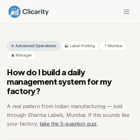
⚙️ Advanced Operations
🏭 Label Printing
📍 Mumbai
👤 Manager
How do I build a daily
management system for my
factory?
A real pattern from Indian manufacturing — told
through Sharma Labels, Mumbai. If this sounds like
your factory,
take the 5-question quiz
.