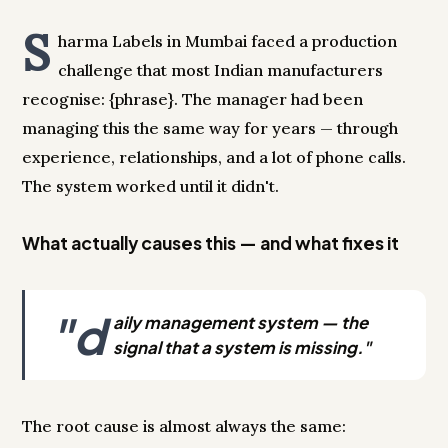
S
harma Labels in Mumbai faced a production
challenge that most Indian manufacturers
recognise: {phrase}. The manager had been
managing this the same way for years — through
experience, relationships, and a lot of phone calls.
The system worked until it didn't.
What actually causes this — and what fixes it
"d
aily management system — the
signal that a system is missing."
The root cause is almost always the same: