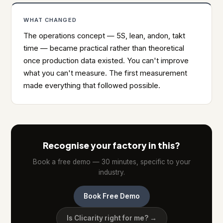
WHAT CHANGED
The operations concept — 5S, lean, andon, takt
time — became practical rather than theoretical
once production data existed. You can't improve
what you can't measure. The first measurement
made everything that followed possible.
Recognise your factory in this?
Book a free demo — 30 minutes, specific to your
industry.
Book Free Demo
Is Clicarity right for me? →