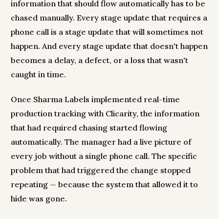
information that should flow automatically has to be
chased manually. Every stage update that requires a
phone call is a stage update that will sometimes not
happen. And every stage update that doesn't happen
becomes a delay, a defect, or a loss that wasn't
caught in time.
Once Sharma Labels implemented real-time
production tracking with Clicarity, the information
that had required chasing started flowing
automatically. The manager had a live picture of
every job without a single phone call. The specific
problem that had triggered the change stopped
repeating — because the system that allowed it to
hide was gone.