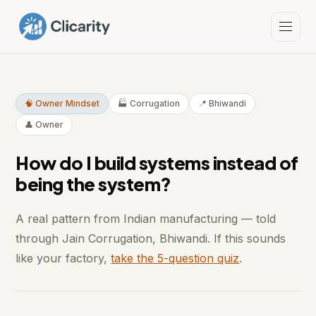
🧠 Owner Mindset
🏭 Corrugation
📍 Bhiwandi
👤 Owner
How do I build systems instead of
being the system?
A real pattern from Indian manufacturing — told
through Jain Corrugation, Bhiwandi. If this sounds
like your factory,
take the 5-question quiz
.