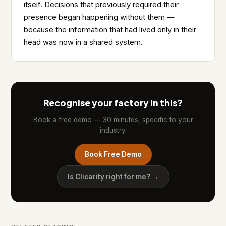
itself. Decisions that previously required their
presence began happening without them —
because the information that had lived only in their
head was now in a shared system.
Recognise your factory in this?
Book a free demo — 30 minutes, specific to your
industry.
Book Free Demo
Is Clicarity right for me? →