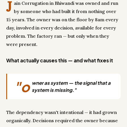
J
ain Corrugation in Bhiwandi was owned and run
by someone who had built it from nothing over
15 years. The owner was on the floor by 8am every
day, involved in every decision, available for every
problem. The factory ran — but only when they
were present.
What actually causes this — and what fixes it
"o
wner as system — the signal that a
system is missing."
The dependency wasn't intentional — it had grown
organically. Decisions required the owner because