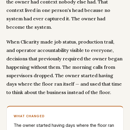
the owner had context nobody else had. That
context lived in one person's head because no
system had ever captured it. The owner had
become the system.
When Clicarity made job status, production trail,
and operator accountability visible to everyone,
decisions that previously required the owner began
happening without them. The morning calls from
supervisors dropped. The owner started having
days where the floor ran itself — and used that time
to think about the business instead of the floor.
WHAT CHANGED
The owner started having days where the floor ran