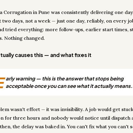
a Corrugation in Pune was consistently delivering one day 
 two days, not a week — just one day, reliably, on every jo
 tried everything: more follow-ups, earlier start times, s
s. Nothing changed.
ually causes this — and what fixes it
E
arly warning — this is the answer that stops being
acceptable once you can see what it actually means.
em wasn't effort — it was invisibility. A job would get stuck
on for three hours and nobody would notice until dispatch
y then, the delay was baked in. You can't fix what you can't 