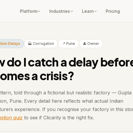
Platform
Industries
Learn
Pricing
tion Delays
🏭 Corrugation
📍 Pune
👤 Owner
 do I catch a delay before
omes a crisis?
ttern, told through a fictional but realistic factory — Gupta
on, Pune. Every detail here reflects what actual Indian
urers experience. If you recognise your factory in this sto
stion quiz
to see if Clicarity is the right fix.