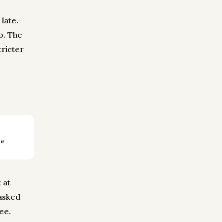
late.
b. The
tricter
"
 at
 asked
see.