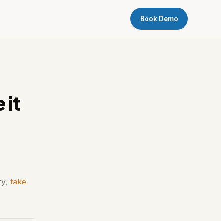
Book Demo
 it
ry,
take