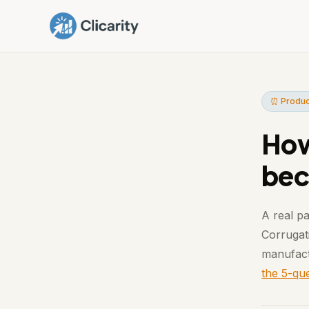
⏰ Produc
How
bec
A real pa
Corrugati
manufact
the 5-que