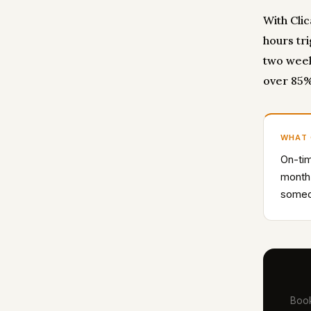
With Cli
hours tr
two week
over 85%
WHAT
On-tim
month
someon
Book