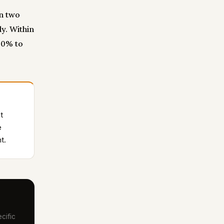
an two
y. Within
60% to
t
e
t.
cific