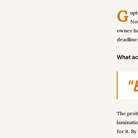
G
upt
Not
owner had
deadline
What act
"
The probl
laminati
for it. B