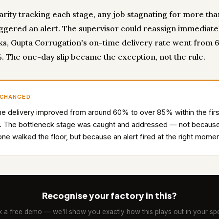
carity tracking each stage, any job stagnating for more th
iggered an alert. The supervisor could reassign immediatel
s, Gupta Corrugation's on-time delivery rate went from 
. The one-day slip became the exception, not the rule.
 CHANGED
e delivery improved from around 60% to over 85% within the firs
. The bottleneck stage was caught and addressed — not becaus
e walked the floor, but because an alert fired at the right momen
Recognise your factory in this?
 a free demo — we'll show you exactly how this plays out in your spe