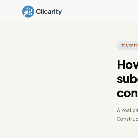
🏗️ Const
How
sub
con
A real p
Construct