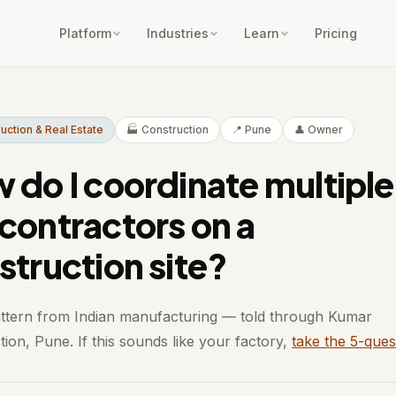
Platform
Industries
Learn
Pricing
ruction & Real Estate
🏭 Construction
📍 Pune
👤 Owner
 do I coordinate multiple
contractors on a
struction site?
attern from Indian manufacturing — told through Kumar
ion, Pune. If this sounds like your factory,
take the 5-ques