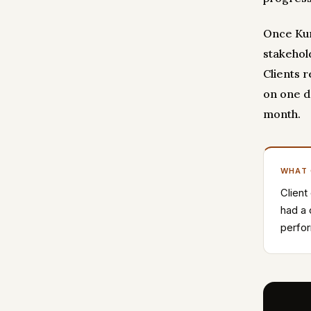
Once Kum
stakehol
Clients 
on one d
month.
WHAT
Client
had a 
perfor