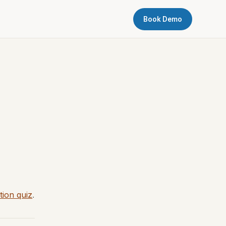
Book Demo
tion quiz
.