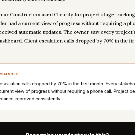
ar Construction used Clicarity for project stage tracking
der had a current view of progress without requiring a pho
received automatic updates. The owner saw every project's
ashboard. Client escalation calls dropped by 70% in the fir
 CHANGED
 escalation calls dropped by 70% in the first month. Every stakeho
current view of progress without requiring a phone call. Project de
mance improved consistently.