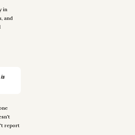
y in
s, and
d
is
 one
esn't
't report