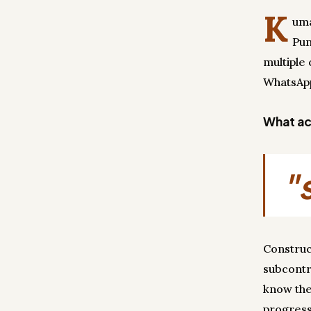
K
uma
Pun
multiple 
WhatsApp
What act
"
Construc
subcontr
know the
progress 