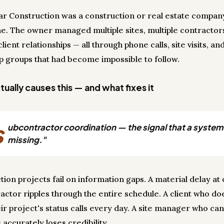
r Construction was a construction or real estate compan
e. The owner managed multiple sites, multiple contractor
client relationships — all through phone calls, site visits, an
 groups that had become impossible to follow.
ually causes this — and what fixes it
s
ubcontractor coordination — the signal that a system 
missing."
tion projects fail on information gaps. A material delay at
actor ripples through the entire schedule. A client who do
ir project's status calls every day. A site manager who can
accurately loses credibility.