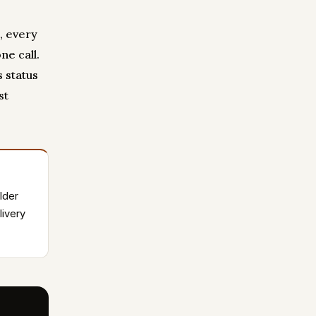
, every
ne call.
 status
st
lder
livery