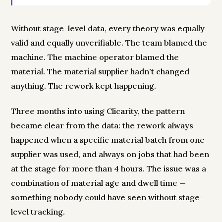
Without stage-level data, every theory was equally
valid and equally unverifiable. The team blamed the
machine. The machine operator blamed the
material. The material supplier hadn't changed
anything. The rework kept happening.
Three months into using Clicarity, the pattern
became clear from the data: the rework always
happened when a specific material batch from one
supplier was used, and always on jobs that had been
at the stage for more than 4 hours. The issue was a
combination of material age and dwell time —
something nobody could have seen without stage-
level tracking.