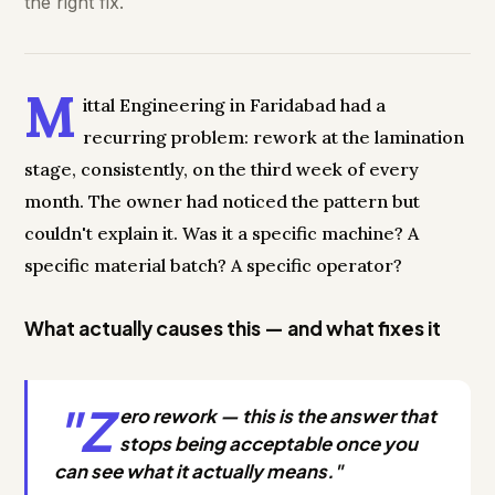
the right fix.
M
ittal Engineering in Faridabad had a
recurring problem: rework at the lamination
stage, consistently, on the third week of every
month. The owner had noticed the pattern but
couldn't explain it. Was it a specific machine? A
specific material batch? A specific operator?
What actually causes this — and what fixes it
"Z
ero rework — this is the answer that
stops being acceptable once you
can see what it actually means."