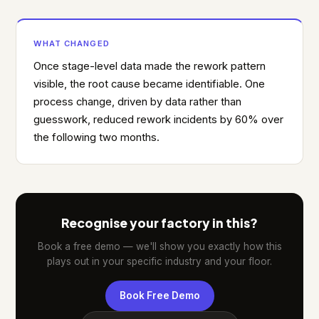
WHAT CHANGED
Once stage-level data made the rework pattern
visible, the root cause became identifiable. One
process change, driven by data rather than
guesswork, reduced rework incidents by 60% over
the following two months.
Recognise your factory in this?
Book a free demo — we'll show you exactly how this
plays out in your specific industry and your floor.
Book Free Demo