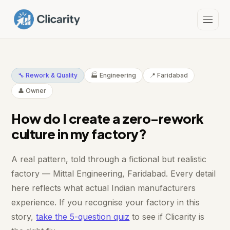
🔧 Rework & Quality
🏭 Engineering
📍 Faridabad
👤 Owner
How do I create a zero-rework
culture in my factory?
A real pattern, told through a fictional but realistic
factory — Mittal Engineering, Faridabad. Every detail
here reflects what actual Indian manufacturers
experience. If you recognise your factory in this
story,
take the 5-question quiz
to see if Clicarity is