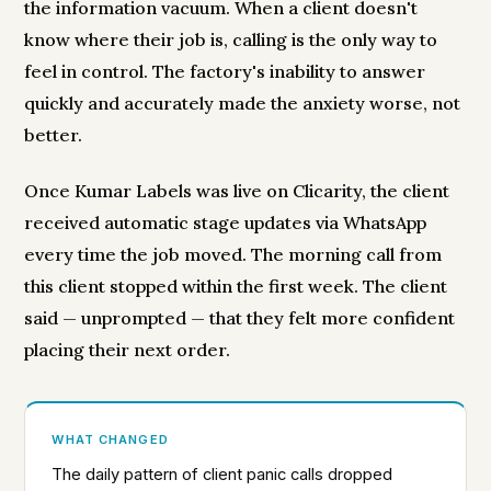
the information vacuum. When a client doesn't
know where their job is, calling is the only way to
feel in control. The factory's inability to answer
quickly and accurately made the anxiety worse, not
better.
Once Kumar Labels was live on Clicarity, the client
received automatic stage updates via WhatsApp
every time the job moved. The morning call from
this client stopped within the first week. The client
said — unprompted — that they felt more confident
placing their next order.
WHAT CHANGED
The daily pattern of client panic calls dropped