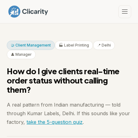
🤝 Client Management
🏭 Label Printing
📍 Delhi
👤 Manager
How do I give clients real-time
order status without calling
them?
A real pattern from Indian manufacturing — told
through Kumar Labels, Delhi. If this sounds like your
factory,
take the 5-question quiz
.