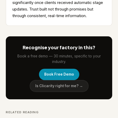
significantly once clients received automatic stage
updates. Trust built not through promises but
through consistent, real-time information.
Recognise your factory in this?
Book a free demo — 30 minutes, specific to your
industry.
Book Free Demo
Is Clicarity right for me? →
RELATED READING