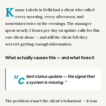
K
umar Labels in Delhi had a client who called
every morning, every afternoon, and
sometimes twice in the evenings. The manager
spent nearly 2 hours per day on update calls for this
one client alone — and still the client felt they
weren't getting enough information.
What actually causes this — and what fixes it
"c
lient status update — the signal that
a system is missing."
The problem wasn't the client's behaviour — it was