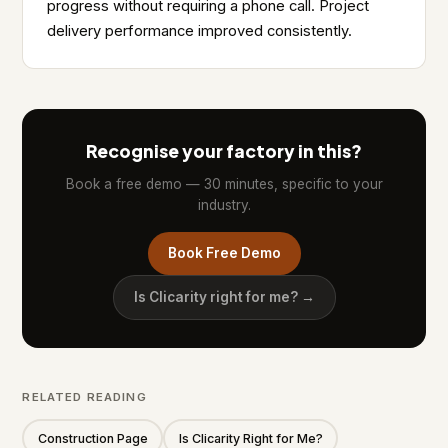
progress without requiring a phone call. Project
delivery performance improved consistently.
Recognise your factory in this?
Book a free demo — 30 minutes, specific to your
industry.
Book Free Demo
Is Clicarity right for me? →
RELATED READING
Construction Page
Is Clicarity Right for Me?