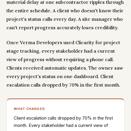
material delay at one subcontractor ripples through
the entire schedule. A client who doesn't know their
project's status calls every day. A site manager who
can't report progress accurately loses credibility.
Once Verma Developers used Clicarity for project
stage tracking, every stakeholder had a current
view of progress without requiring a phone call.
Clients received automatic updates. The owner saw
every project's status on one dashboard. Client
escalation calls dropped by 70% in the first month.
WHAT CHANGED
Client escalation calls dropped by 70% in the first
month. Every stakeholder had a current view of