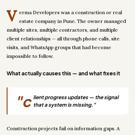
V
erma Developers was a construction or real
estate company in Pune. The owner managed
multiple sites, multiple contractors, and multiple
client relationships — all through phone calls, site
visits, and WhatsApp groups that had become
impossible to follow.
What actually causes this — and what fixes it
"c
lient progress updates — the signal
that a system is missing."
Construction projects fail on information gaps. A