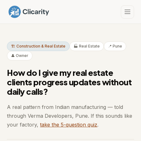
🏗️ Construction & Real Estate
🏭 Real Estate
📍 Pune
👤 Owner
How do I give my real estate
clients progress updates without
daily calls?
A real pattern from Indian manufacturing — told
through Verma Developers, Pune. If this sounds like
your factory,
take the 5-question quiz
.