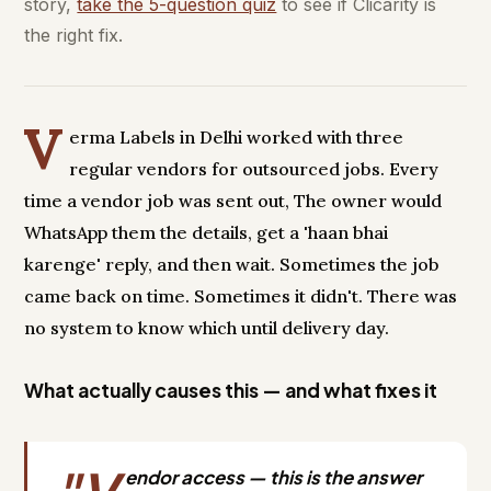
story,
take the 5-question quiz
to see if Clicarity is
the right fix.
V
erma Labels in Delhi worked with three
regular vendors for outsourced jobs. Every
time a vendor job was sent out, The owner would
WhatsApp them the details, get a 'haan bhai
karenge' reply, and then wait. Sometimes the job
came back on time. Sometimes it didn't. There was
no system to know which until delivery day.
What actually causes this — and what fixes it
endor access — this is the answer