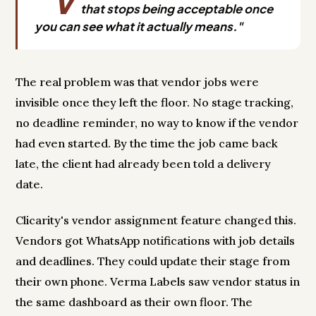
"V
that stops being acceptable once
you can see what it actually means."
The real problem was that vendor jobs were
invisible once they left the floor. No stage tracking,
no deadline reminder, no way to know if the vendor
had even started. By the time the job came back
late, the client had already been told a delivery
date.
Clicarity's vendor assignment feature changed this.
Vendors got WhatsApp notifications with job details
and deadlines. They could update their stage from
their own phone. Verma Labels saw vendor status in
the same dashboard as their own floor. The