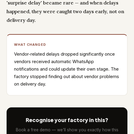
'surprise delay' became rare — and when delays
happened, they were caught two days early, not on
delivery day.
WHAT CHANGED
Vendor-related delays dropped significantly once
vendors received automatic WhatsApp
notifications and could update their own stage. The
factory stopped finding out about vendor problems
on delivery day.
Recognise your factory in this?
Book a free demo — we'll show you exactly how this