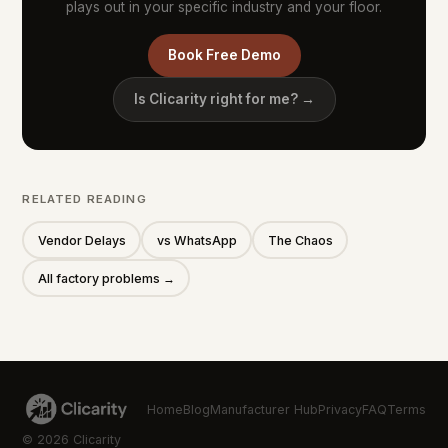
plays out in your specific industry and your floor.
Book Free Demo
Is Clicarity right for me? →
RELATED READING
Vendor Delays
vs WhatsApp
The Chaos
All factory problems →
Home
Blog
Manufacturer Hub
Privacy
FAQ
Terms
© 2026 Clicarity