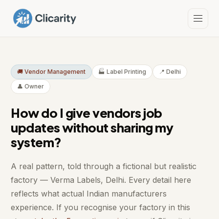
🚚 Vendor Management
🏭 Label Printing
📍 Delhi
👤 Owner
How do I give vendors job
updates without sharing my
system?
A real pattern, told through a fictional but realistic
factory — Verma Labels, Delhi. Every detail here
reflects what actual Indian manufacturers
experience. If you recognise your factory in this