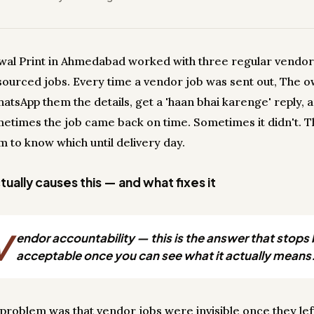
wal Print in Ahmedabad worked with three regular vendor
sourced jobs. Every time a vendor job was sent out, The 
atsApp them the details, get a 'haan bhai karenge' reply, 
metimes the job came back on time. Sometimes it didn't. 
m to know which until delivery day.
ually causes this — and what fixes it
V
endor accountability — this is the answer that stops
acceptable once you can see what it actually means
 problem was that vendor jobs were invisible once they lef