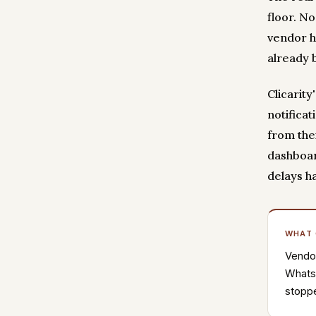
floor. N
vendor h
already 
Clicarit
notificat
from the
dashboar
delays h
WHAT
Vendor
WhatsA
stoppe