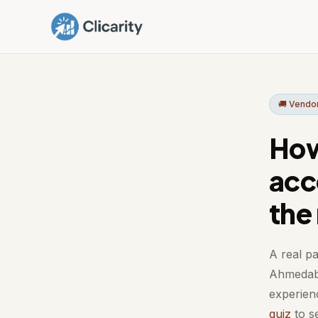
🚚 Vend
How
acc
the
A real pa
Ahmedaba
experienc
quiz
to se