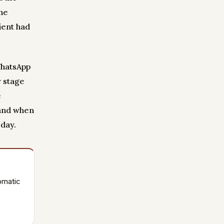
the
ient had
WhatsApp
r stage
e
 and when
 day.
omatic