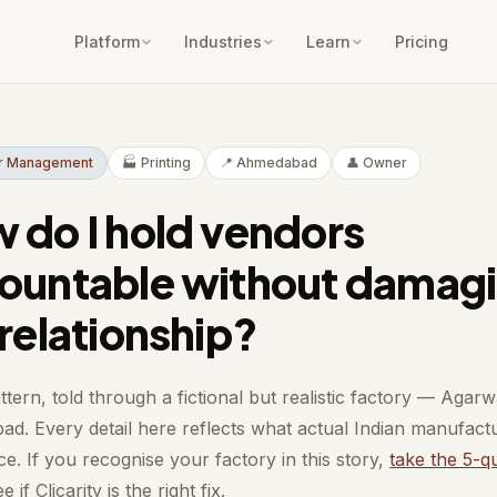
Platform
Industries
Learn
Pricing
or Management
🏭 Printing
📍 Ahmedabad
👤 Owner
 do I hold vendors
ountable without damag
 relationship?
ttern, told through a fictional but realistic factory — Agarwa
d. Every detail here reflects what actual Indian manufact
e. If you recognise your factory in this story,
take the 5-q
e if Clicarity is the right fix.