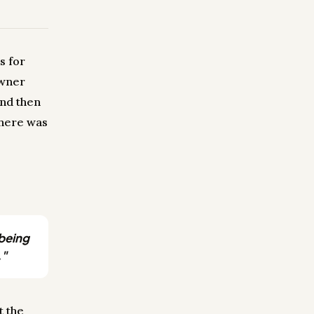
s for
owner
and then
There was
 being
."
t the