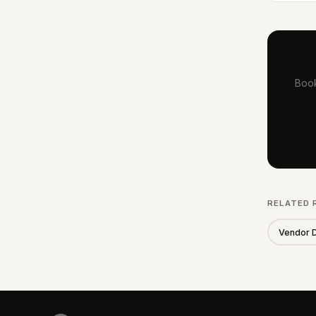
Book
RELATED 
Vendor 