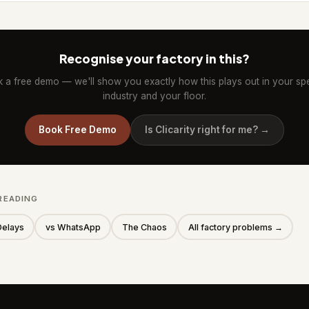
Recognise your factory in this?
 a free demo — we'll show you exactly how this plays out in your spe
industry and your floor.
Book Free Demo
Is Clicarity right for me? →
READING
Delays
vs WhatsApp
The Chaos
All factory problems →