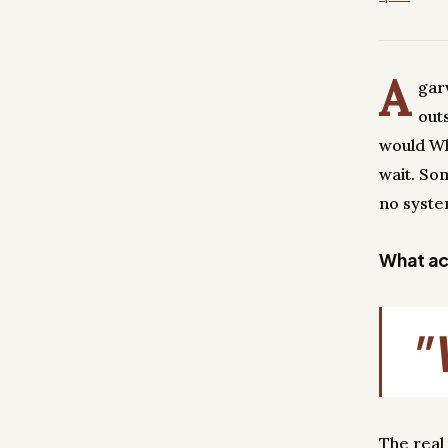
A
gar
out
would Wh
wait. So
no syste
What act
"
The real