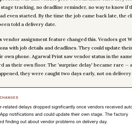
o stage tracking, no deadline reminder, no way to know if 
ad even started. By the time the job came back late, the cl
been told a delivery date.
y's vendor assignment feature changed this. Vendors got 
ions with job details and deadlines. They could update thei
ir own phone. Agarwal Print saw vendor status in the sam
d as their own floor. The 'surprise delay' became rare —
appened, they were caught two days early, not on delivery
 CHANGED
-related delays dropped significantly once vendors received aut
pp notifications and could update their own stage. The factory
d finding out about vendor problems on delivery day.