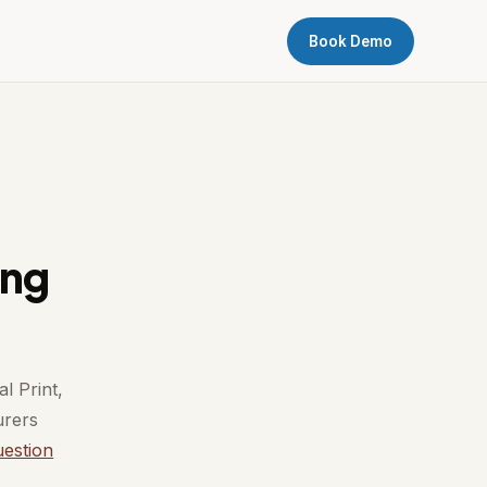
Book Demo
ing
l Print,
urers
uestion