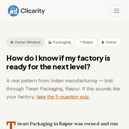
🧠 Owner Mindset
🏭 Packaging
📍 Raipur
👤 Owner
How do I know if my factory is
ready for the next level?
A real pattern from Indian manufacturing — told
through Tiwari Packaging, Raipur. If this sounds like
your factory,
take the 5-question quiz
.
T
iwari Packaging in Raipur was owned and run