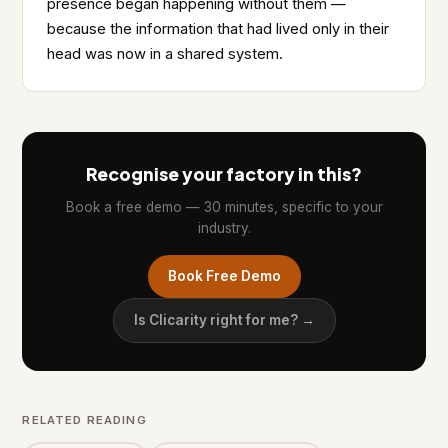
presence began happening without them —
because the information that had lived only in their
head was now in a shared system.
Recognise your factory in this?
Book a free demo — 30 minutes, specific to your
industry.
Book Free Demo
Is Clicarity right for me? →
RELATED READING