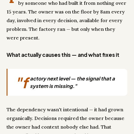
by someone who had built it from nothing over
15 years. The owner was on the floor by 8am every
day, involved in every decision, available for every
problem. The factory ran — but only when they
were present.
What actually causes this — and what fixes it
"f
actory next level — the signal that a
system is missing."
The dependency wasn't intentional — it had grown
organically. Decisions required the owner because
the owner had context nobody else had. That