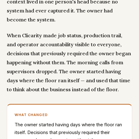
context lived in one person's head because no
system had ever captured it. The owner had
become the system.
When Clicarity made job status, production trail,
and operator accountability visible to everyone,
decisions that previously required the owner began
happening without them. The morning calls from
supervisors dropped. The owner started having
days where the floor ran itself — and used that time
to think about the business instead of the floor.
WHAT CHANGED
The owner started having days where the floor ran
itself. Decisions that previously required their