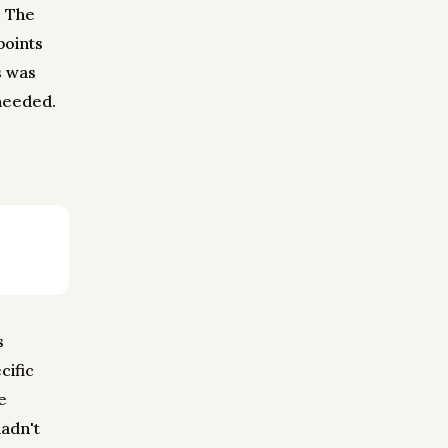
. The
points
s was
 needed.
s
cific
e
hadn't