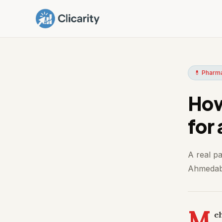
💊 Pharm
How
for
A real p
Ahmedaba
M
e