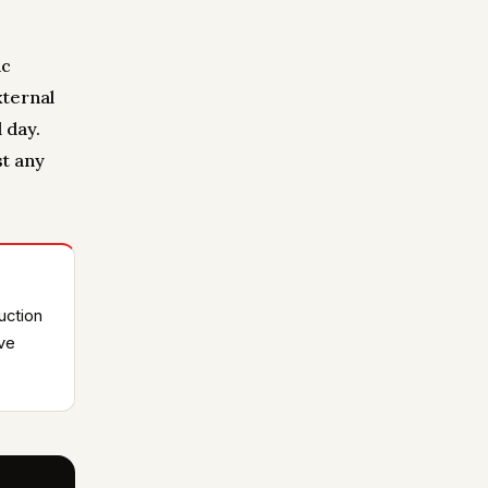
ic
xternal
 day.
st any
uction
ive