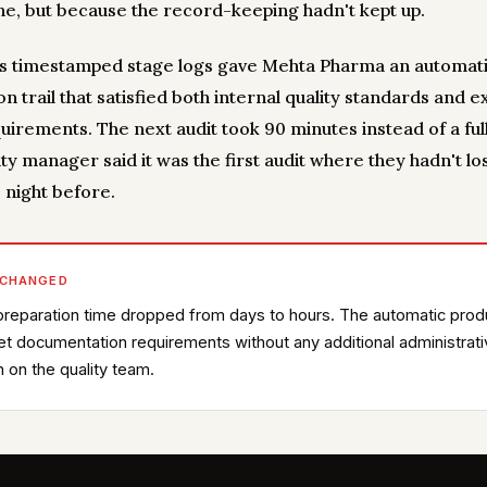
e, but because the record-keeping hadn't kept up.
y's timestamped stage logs gave Mehta Pharma an automat
n trail that satisfied both internal quality standards and e
uirements. The next audit took 90 minutes instead of a full
ty manager said it was the first audit where they hadn't lo
 night before.
 CHANGED
preparation time dropped from days to hours. The automatic prod
met documentation requirements without any additional administrat
 on the quality team.