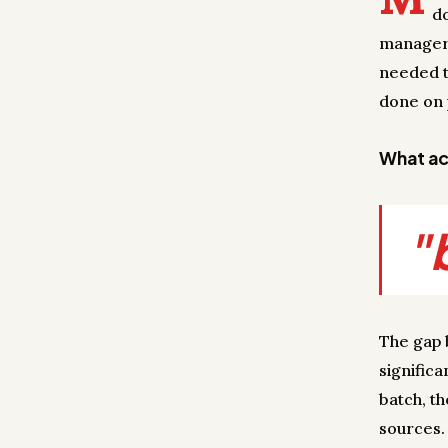
d
manager 
needed t
done on 
What act
"
The gap 
significa
batch, t
sources.