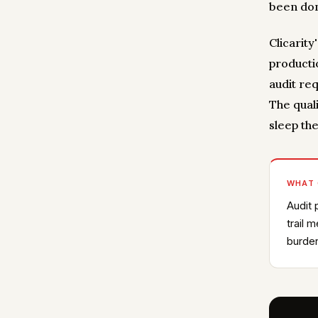
been don
Clicarit
productio
audit req
The quali
sleep the
WHAT
Audit 
trail 
burden