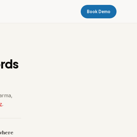
Book Demo
ords
harma,
z
.
 where