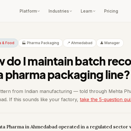
Platform
Industries
Learn
Pricing
a & Food
🏭 Pharma Packaging
📍 Ahmedabad
👤 Manager
 do I maintain batch rec
 a pharma packaging line?
attern from Indian manufacturing — told through Mehta P
d. If this sounds like your factory,
take the 5-question qui
hta Pharma in Ahmedabad operated in a regulated sector