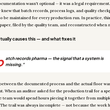
ocumentation wasn't optional — it was a legal requirement
knew that batch records, process logs, and quality check
o be maintained for every production run. In practice, thi
paper, filed by the quality team, and reconstructed when
ually causes this — and what fixes it
b
atch records pharma — the signal that a system is
missing."
between the documented process and the actual floor wa
nt. When an auditor asked for the production trail for a spe
he team would spend hours piecing it together from multipl
 The trail was always incomplete — not because the work 