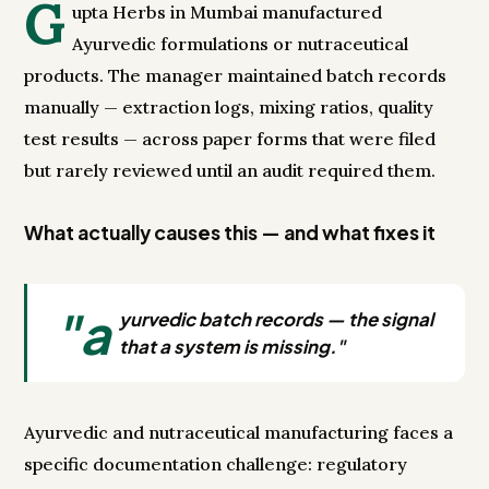
G
upta Herbs in Mumbai manufactured
Ayurvedic formulations or nutraceutical
products. The manager maintained batch records
manually — extraction logs, mixing ratios, quality
test results — across paper forms that were filed
but rarely reviewed until an audit required them.
What actually causes this — and what fixes it
"a
yurvedic batch records — the signal
that a system is missing."
Ayurvedic and nutraceutical manufacturing faces a
specific documentation challenge: regulatory