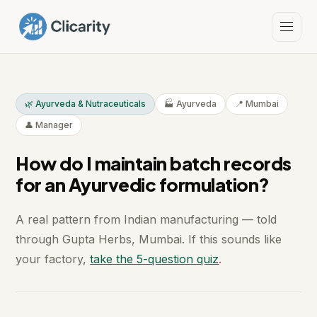
🌿 Ayurveda & Nutraceuticals
🏭 Ayurveda
📍 Mumbai
👤 Manager
How do I maintain batch records
for an Ayurvedic formulation?
A real pattern from Indian manufacturing — told
through Gupta Herbs, Mumbai. If this sounds like
your factory,
take the 5-question quiz
.