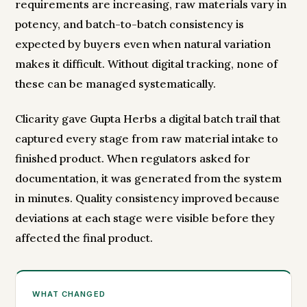
requirements are increasing, raw materials vary in
potency, and batch-to-batch consistency is
expected by buyers even when natural variation
makes it difficult. Without digital tracking, none of
these can be managed systematically.
Clicarity gave Gupta Herbs a digital batch trail that
captured every stage from raw material intake to
finished product. When regulators asked for
documentation, it was generated from the system
in minutes. Quality consistency improved because
deviations at each stage were visible before they
affected the final product.
WHAT CHANGED