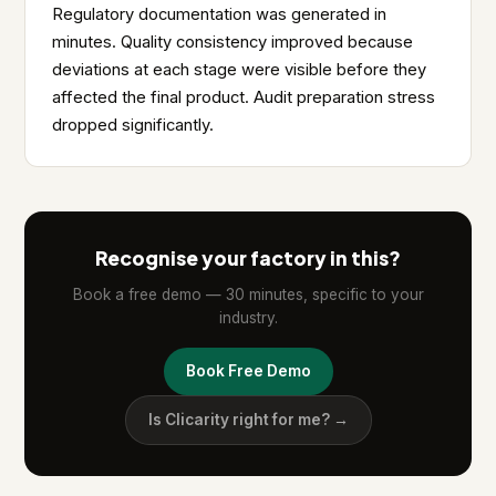
Regulatory documentation was generated in
minutes. Quality consistency improved because
deviations at each stage were visible before they
affected the final product. Audit preparation stress
dropped significantly.
Recognise your factory in this?
Book a free demo — 30 minutes, specific to your
industry.
Book Free Demo
Is Clicarity right for me? →