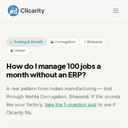
📈 Scaling & Growth
🏭 Corrugation
📍 Bhiwandi
👤 Owner
How do I manage 100 jobs a
month without an ERP?
A real pattern from Indian manufacturing — told
through Mehta Corrugation, Bhiwandi. If this sounds
like your factory,
take the 5-question quiz
to see if
Clicarity fits.