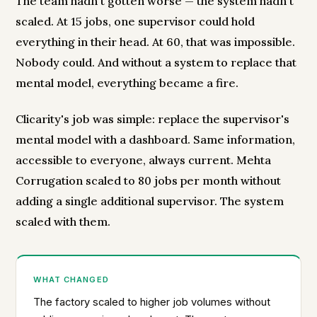
The team hadn't gotten worse — the system hadn't
scaled. At 15 jobs, one supervisor could hold
everything in their head. At 60, that was impossible.
Nobody could. And without a system to replace that
mental model, everything became a fire.
Clicarity's job was simple: replace the supervisor's
mental model with a dashboard. Same information,
accessible to everyone, always current. Mehta
Corrugation scaled to 80 jobs per month without
adding a single additional supervisor. The system
scaled with them.
WHAT CHANGED
The factory scaled to higher job volumes without