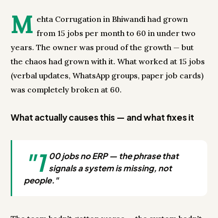
M
ehta Corrugation in Bhiwandi had grown
from 15 jobs per month to 60 in under two
years. The owner was proud of the growth — but
the chaos had grown with it. What worked at 15 jobs
(verbal updates, WhatsApp groups, paper job cards)
was completely broken at 60.
What actually causes this — and what fixes it
"1
00 jobs no ERP — the phrase that
signals a system is missing, not
people."