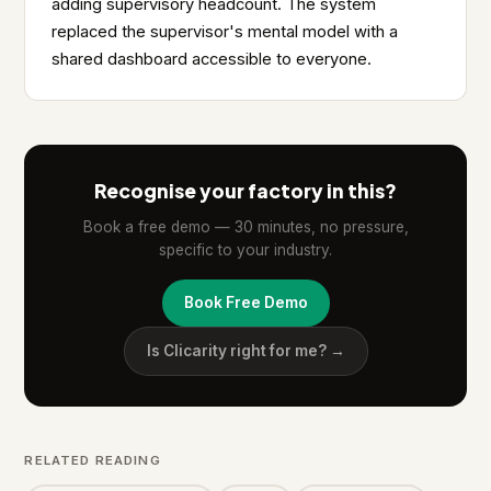
adding supervisory headcount. The system
replaced the supervisor's mental model with a
shared dashboard accessible to everyone.
Recognise your factory in this?
Book a free demo — 30 minutes, no pressure,
specific to your industry.
Book Free Demo
Is Clicarity right for me? →
RELATED READING