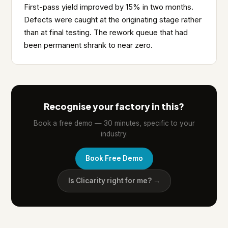
First-pass yield improved by 15% in two months.
Defects were caught at the originating stage rather
than at final testing. The rework queue that had
been permanent shrank to near zero.
Recognise your factory in this?
Book a free demo — 30 minutes, specific to your
industry.
Book Free Demo
Is Clicarity right for me? →