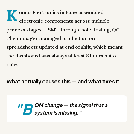
K
umar Electronics in Pune assembled
electronic components across multiple
process stages — SMT, through-hole, testing, QC.
The manager managed production on
spreadsheets updated at end of shift, which meant
the dashboard was always at least 8 hours out of
date.
What actually causes this — and what fixes it
"B
OM change — the signal that a
system is missing."