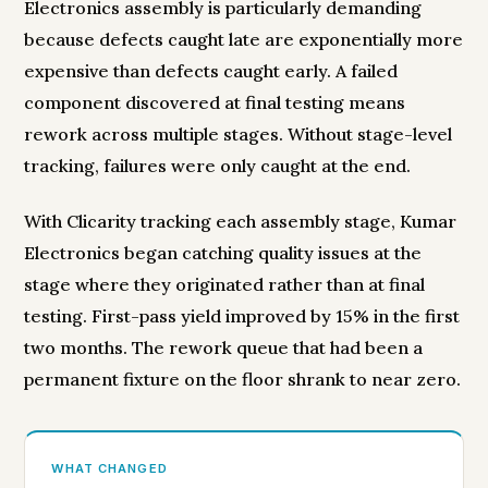
Electronics assembly is particularly demanding
because defects caught late are exponentially more
expensive than defects caught early. A failed
component discovered at final testing means
rework across multiple stages. Without stage-level
tracking, failures were only caught at the end.
With Clicarity tracking each assembly stage, Kumar
Electronics began catching quality issues at the
stage where they originated rather than at final
testing. First-pass yield improved by 15% in the first
two months. The rework queue that had been a
permanent fixture on the floor shrank to near zero.
WHAT CHANGED