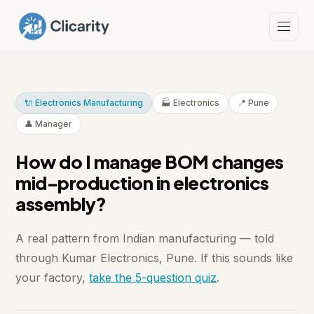
🔌 Electronics Manufacturing
🏭 Electronics
📍 Pune
👤 Manager
How do I manage BOM changes
mid-production in electronics
assembly?
A real pattern from Indian manufacturing — told
through Kumar Electronics, Pune. If this sounds like
your factory,
take the 5-question quiz
.