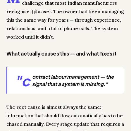
challenge that most Indian manufacturers
recognise: {phrase}. The owner had been managing
this the same way for years — through experience,
relationships, and a lot of phone calls. The system
worked until it didn't.
What actually causes this — and what fixes it
"c
ontract labour management — the
signal that a system is missing."
The root cause is almost always the same:
information that should flow automatically has to be
chased manually. Every stage update that requires a