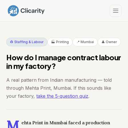
👷 Staffing & Labour
🏭 Printing
📍 Mumbai
👤 Owner
How do I manage contract labour
in my factory?
A real pattern from Indian manufacturing — told
through Mehta Print, Mumbai. If this sounds like
your factory,
take the 5-question quiz
.
M
ehta Print in Mumbai faced a production