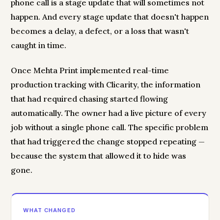
phone call is a stage update that will sometimes not
happen. And every stage update that doesn't happen
becomes a delay, a defect, or a loss that wasn't
caught in time.
Once Mehta Print implemented real-time
production tracking with Clicarity, the information
that had required chasing started flowing
automatically. The owner had a live picture of every
job without a single phone call. The specific problem
that had triggered the change stopped repeating —
because the system that allowed it to hide was
gone.
WHAT CHANGED