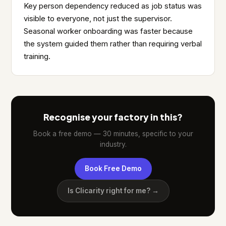
Key person dependency reduced as job status was
visible to everyone, not just the supervisor.
Seasonal worker onboarding was faster because
the system guided them rather than requiring verbal
training.
Recognise your factory in this?
Book a free demo — 30 minutes, specific to your
industry.
Book Free Demo
Is Clicarity right for me? →