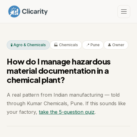
🧪 Agro & Chemicals
🏭 Chemicals
📍 Pune
👤 Owner
How do I manage hazardous
material documentation in a
chemical plant?
A real pattern from Indian manufacturing — told
through Kumar Chemicals, Pune. If this sounds like
your factory,
take the 5-question quiz
.