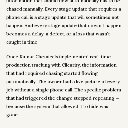
information that should flow automatically has to be
chased manually. Every stage update that requires a
phone call is a stage update that will sometimes not
happen. And every stage update that doesn't happen
becomes a delay, a defect, or a loss that wasn't
caught in time.
Once Kumar Chemicals implemented real-time
production tracking with Clicarity, the information
that had required chasing started flowing
automatically. The owner had a live picture of every
job without a single phone call. The specific problem
that had triggered the change stopped repeating —
because the system that allowed it to hide was
gone.