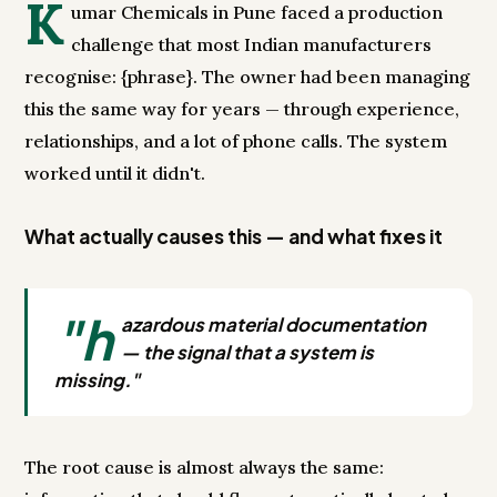
K
umar Chemicals in Pune faced a production
challenge that most Indian manufacturers
recognise: {phrase}. The owner had been managing
this the same way for years — through experience,
relationships, and a lot of phone calls. The system
worked until it didn't.
What actually causes this — and what fixes it
"h
azardous material documentation
— the signal that a system is
missing."
The root cause is almost always the same: