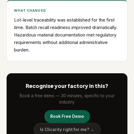
WHAT CHANGED
Lot-level traceability was established for the first
time. Batch recall readiness improved dramatically.
Hazardous material documentation met regulatory
requirements without additional administrative
burden.
Recognise your factory in this?
Book a free demo — 30 minutes, specific to your
industry.
Book Free Demo
Is Clicarity right for me? →