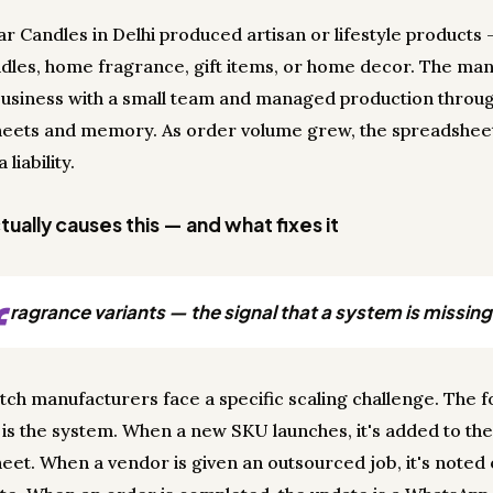
r Candles in Delhi produced artisan or lifestyle products 
dles, home fragrance, gift items, or home decor. The ma
business with a small team and managed production throu
eets and memory. As order volume grew, the spreadshee
liability.
ually causes this — and what fixes it
f
ragrance variants — the signal that a system is missing
tch manufacturers face a specific scaling challenge. The 
s the system. When a new SKU launches, it's added to th
eet. When a vendor is given an outsourced job, it's noted 