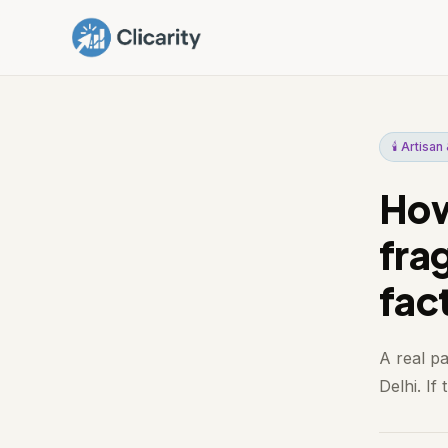
🕯️ Artisa
How
fra
fac
A real p
Delhi. If