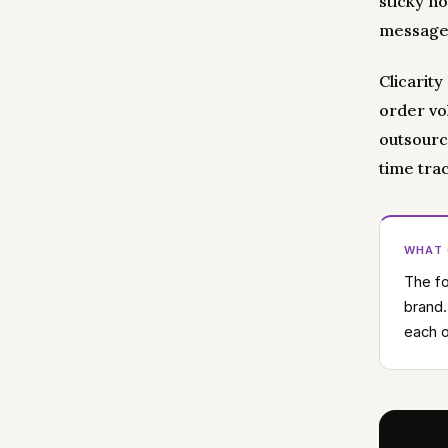
sticky n
message.
Clicarit
order vo
outsourc
time tra
WHAT
The fo
brand.
each o