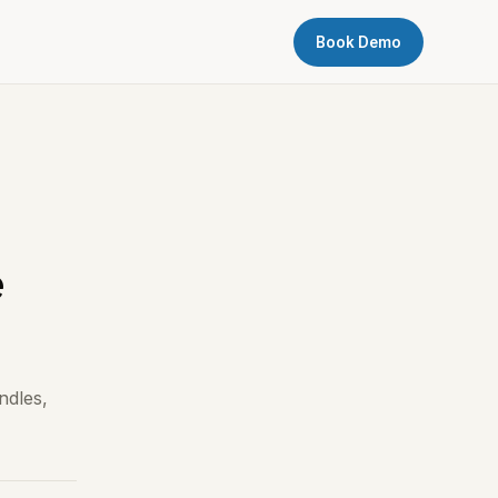
Book Demo
e
ndles,