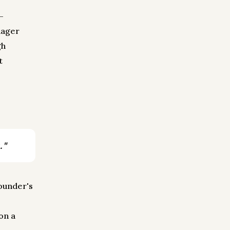
—
nager
gh
t
."
founder's
e
on a