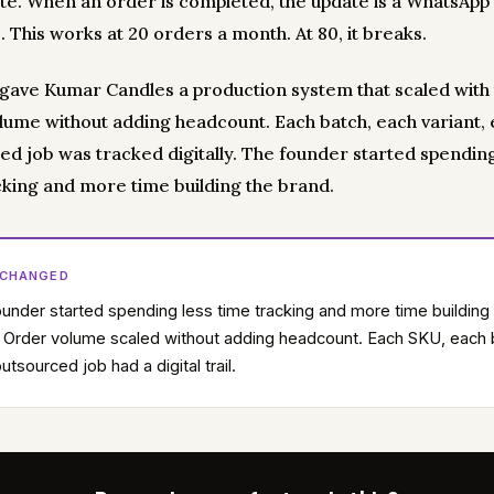
ote. When an order is completed, the update is a WhatsApp
 This works at 20 orders a month. At 80, it breaks.
y gave Kumar Candles a production system that scaled with 
lume without adding headcount. Each batch, each variant,
ed job was tracked digitally. The founder started spending
cking and more time building the brand.
 CHANGED
under started spending less time tracking and more time building
 Order volume scaled without adding headcount. Each SKU, each 
utsourced job had a digital trail.