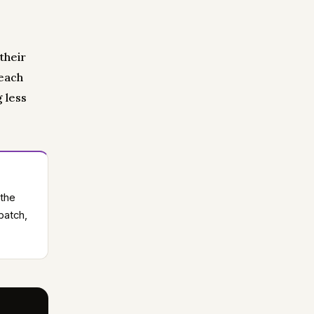
their
 each
 less
 the
batch,