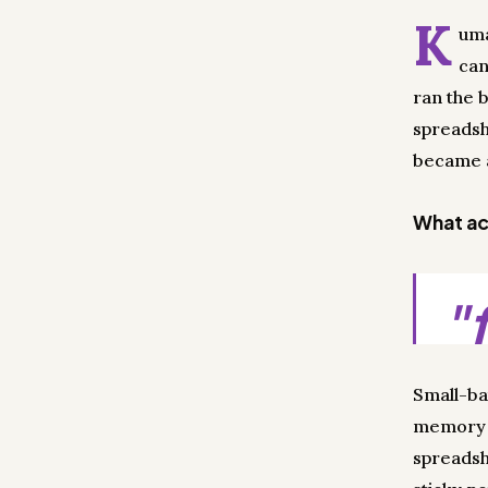
K
uma
can
ran the 
spreadsh
became a 
What act
"
Small-ba
memory i
spreadsh