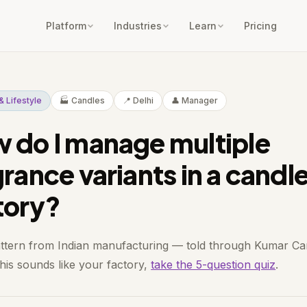
Platform
Industries
Learn
Pricing
n & Lifestyle
🏭 Candles
📍 Delhi
👤 Manager
 do I manage multiple
grance variants in a candl
tory?
attern from Indian manufacturing — told through Kumar Ca
 this sounds like your factory,
take the 5-question quiz
.