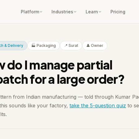
Platform
Industries
Learn
Pricing
ch & Delivery
🏭 Packaging
📍 Surat
👤 Owner
 do I manage partial
patch for a large order?
attern from Indian manufacturing — told through Kumar Pa
 this sounds like your factory,
take the 5-question quiz
to se
its.