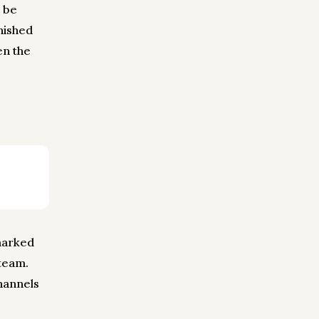
d be
inished
en the
 marked
 team.
channels