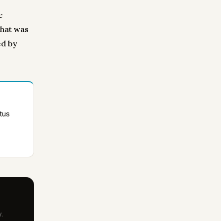
e
what was
ed by
tus
.