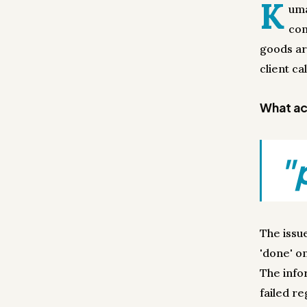
K
uma
com
goods ar
client ca
What act
"
The issu
'done' on
The info
failed re