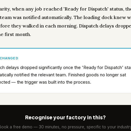
arity, when any job reached 'Ready for Dispatch' status, th
 team was notified automatically. The loading dock knew 
fore they walked in each morning. Dispatch delays dropp
e first month.
 CHANGED
ch delays dropped significantly once the 'Ready for Dispatch' sta
tically notified the relevant team. Finished goods no longer sat
ected — the trigger was built into the process.
Recognise your factory in this?
Book a free demo — 30 minutes, no pressure, specific to your industry