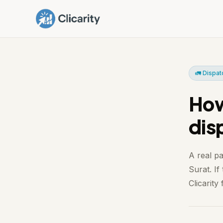
🚛 Dispat
How
dis
A real p
Surat. If
Clicarity f