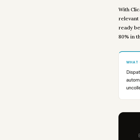
With Clic
relevant
ready be
80% in th
WHAT
Dispat
automa
uncoll