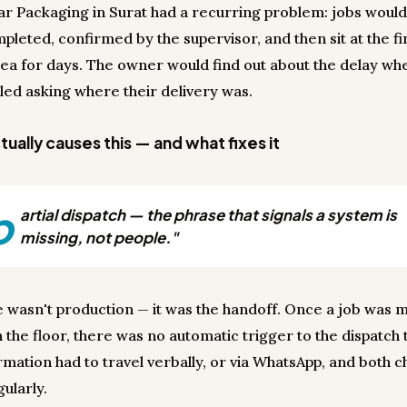
r Packaging in Surat had a recurring problem: jobs woul
pleted, confirmed by the supervisor, and then sit at the f
ea for days. The owner would find out about the delay wh
lled asking where their delivery was.
ually causes this — and what fixes it
p
artial dispatch — the phrase that signals a system is
missing, not people."
e wasn't production — it was the handoff. Once a job was
 the floor, there was no automatic trigger to the dispatch
rmation had to travel verbally, or via WhatsApp, and both 
gularly.