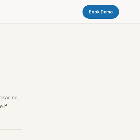
Book Demo
ckaging,
e if