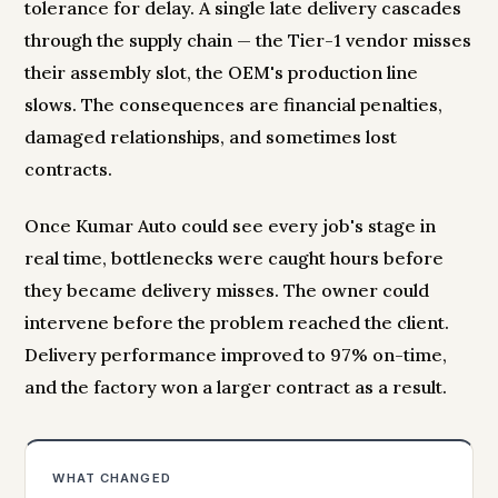
tolerance for delay. A single late delivery cascades
through the supply chain — the Tier-1 vendor misses
their assembly slot, the OEM's production line
slows. The consequences are financial penalties,
damaged relationships, and sometimes lost
contracts.
Once Kumar Auto could see every job's stage in
real time, bottlenecks were caught hours before
they became delivery misses. The owner could
intervene before the problem reached the client.
Delivery performance improved to 97% on-time,
and the factory won a larger contract as a result.
WHAT CHANGED