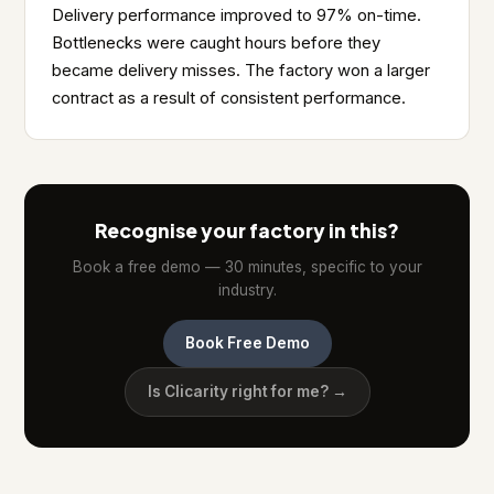
Delivery performance improved to 97% on-time.
Bottlenecks were caught hours before they
became delivery misses. The factory won a larger
contract as a result of consistent performance.
Recognise your factory in this?
Book a free demo — 30 minutes, specific to your
industry.
Book Free Demo
Is Clicarity right for me? →