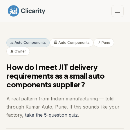
🚗 Auto Components
🏭 Auto Components
📍 Pune
👤 Owner
How do I meet JIT delivery
requirements as a small auto
components supplier?
A real pattern from Indian manufacturing — told
through Kumar Auto, Pune. If this sounds like your
factory,
take the 5-question quiz
.