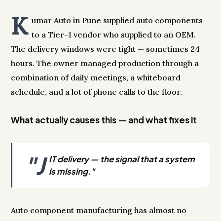
K
umar Auto in Pune supplied auto components
to a Tier-1 vendor who supplied to an OEM.
The delivery windows were tight — sometimes 24
hours. The owner managed production through a
combination of daily meetings, a whiteboard
schedule, and a lot of phone calls to the floor.
What actually causes this — and what fixes it
"J
IT delivery — the signal that a system
is missing."
Auto component manufacturing has almost no