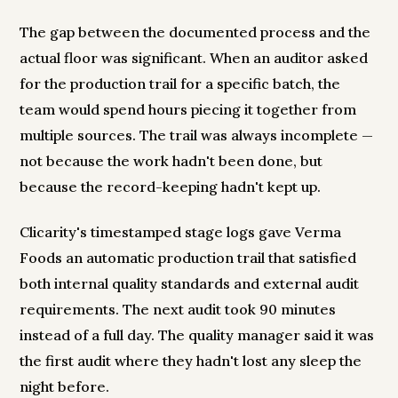
The gap between the documented process and the
actual floor was significant. When an auditor asked
for the production trail for a specific batch, the
team would spend hours piecing it together from
multiple sources. The trail was always incomplete —
not because the work hadn't been done, but
because the record-keeping hadn't kept up.
Clicarity's timestamped stage logs gave Verma
Foods an automatic production trail that satisfied
both internal quality standards and external audit
requirements. The next audit took 90 minutes
instead of a full day. The quality manager said it was
the first audit where they hadn't lost any sleep the
night before.