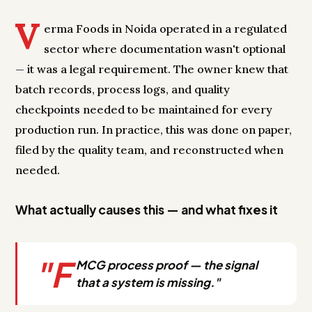
V
erma Foods in Noida operated in a regulated
sector where documentation wasn't optional
— it was a legal requirement. The owner knew that
batch records, process logs, and quality
checkpoints needed to be maintained for every
production run. In practice, this was done on paper,
filed by the quality team, and reconstructed when
needed.
What actually causes this — and what fixes it
"F
MCG process proof — the signal
that a system is missing."