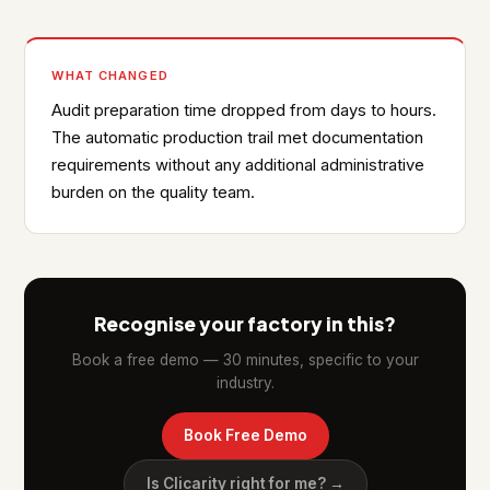
WHAT CHANGED
Audit preparation time dropped from days to hours.
The automatic production trail met documentation
requirements without any additional administrative
burden on the quality team.
Recognise your factory in this?
Book a free demo — 30 minutes, specific to your
industry.
Book Free Demo
Is Clicarity right for me? →