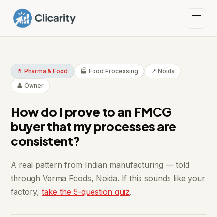
💊 Pharma & Food
🏭 Food Processing
📍 Noida
👤 Owner
How do I prove to an FMCG
buyer that my processes are
consistent?
A real pattern from Indian manufacturing — told
through Verma Foods, Noida. If this sounds like your
factory,
take the 5-question quiz
.