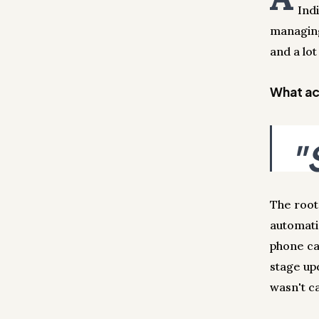
Ind
managing
and a lot
What act
"
The root
automati
phone ca
stage up
wasn't ca