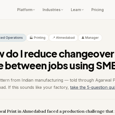
Platform
Industries
Learn
Pricing
ced Operations
🏭 Printing
📍 Ahmedabad
👤 Manager
 do I reduce changeover
e between jobs using SM
attern from Indian manufacturing — told through Agarwal P
d. If this sounds like your factory,
take the 5-question qui
wal Print in Ahmedabad faced a production challenge that