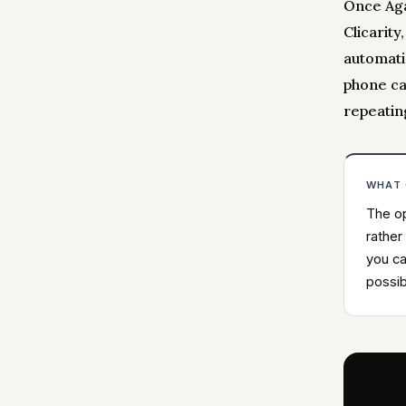
Once Aga
Clicarity
automatic
phone ca
repeatin
WHAT
The op
rather
you ca
possib