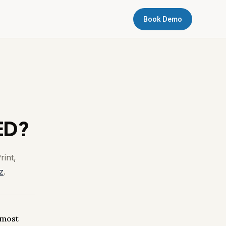
Book Demo
ED?
rint,
z
.
 most