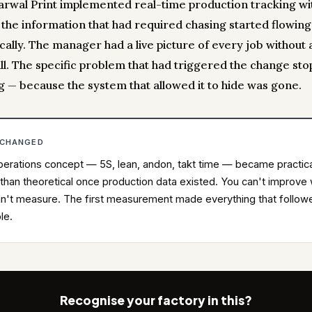
rwal Print implemented real-time production tracking wi
, the information that had required chasing started flowing
ally. The manager had a live picture of every job without 
ll. The specific problem that had triggered the change st
g — because the system that allowed it to hide was gone.
 CHANGED
erations concept — 5S, lean, andon, takt time — became practic
 than theoretical once production data existed. You can't improve
n't measure. The first measurement made everything that follow
le.
Recognise your factory in this?