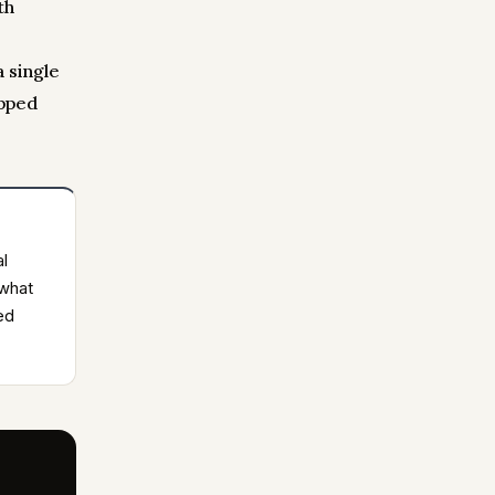
th
a single
opped
al
 what
ed