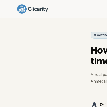
⚙️ Advan
How
tim
A real p
Ahmedaba
A
gar