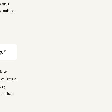
 been
onships,
g."
flow
equires a
very
ss that