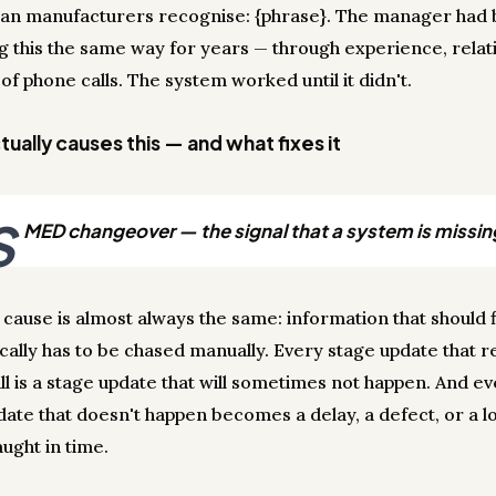
ian manufacturers recognise: {phrase}. The manager had
 this the same way for years — through experience, relati
 of phone calls. The system worked until it didn't.
ually causes this — and what fixes it
S
MED changeover — the signal that a system is missin
 cause is almost always the same: information that should 
cally has to be chased manually. Every stage update that r
ll is a stage update that will sometimes not happen. And e
date that doesn't happen becomes a delay, a defect, or a lo
ught in time.