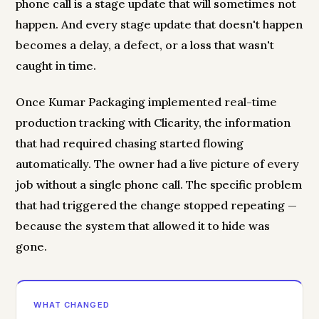
phone call is a stage update that will sometimes not
happen. And every stage update that doesn't happen
becomes a delay, a defect, or a loss that wasn't
caught in time.
Once Kumar Packaging implemented real-time
production tracking with Clicarity, the information
that had required chasing started flowing
automatically. The owner had a live picture of every
job without a single phone call. The specific problem
that had triggered the change stopped repeating —
because the system that allowed it to hide was
gone.
WHAT CHANGED