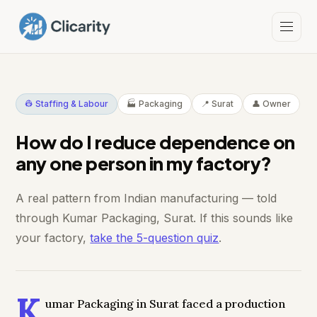
👷 Staffing & Labour
🏭 Packaging
📍 Surat
👤 Owner
How do I reduce dependence on
any one person in my factory?
A real pattern from Indian manufacturing — told
through Kumar Packaging, Surat. If this sounds like
your factory,
take the 5-question quiz
.
K
umar Packaging in Surat faced a production