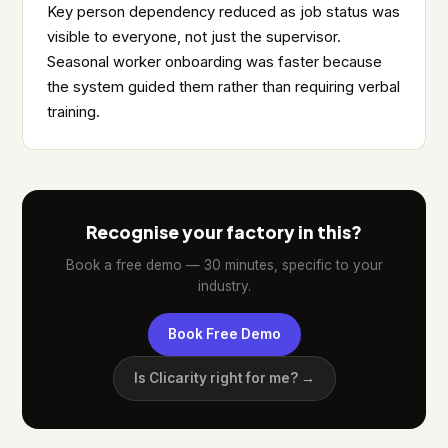
Key person dependency reduced as job status was
visible to everyone, not just the supervisor.
Seasonal worker onboarding was faster because
the system guided them rather than requiring verbal
training.
Recognise your factory in this?
Book a free demo — 30 minutes, specific to your
industry.
Book Free Demo
Is Clicarity right for me? →