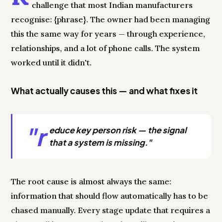
challenge that most Indian manufacturers
recognise: {phrase}. The owner had been managing
this the same way for years — through experience,
relationships, and a lot of phone calls. The system
worked until it didn't.
What actually causes this — and what fixes it
"r
educe key person risk — the signal
that a system is missing."
The root cause is almost always the same:
information that should flow automatically has to be
chased manually. Every stage update that requires a