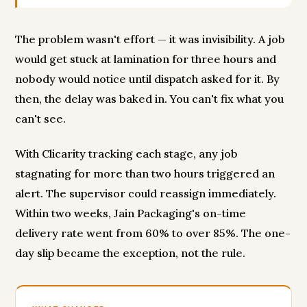
The problem wasn't effort — it was invisibility. A job
would get stuck at lamination for three hours and
nobody would notice until dispatch asked for it. By
then, the delay was baked in. You can't fix what you
can't see.
With Clicarity tracking each stage, any job
stagnating for more than two hours triggered an
alert. The supervisor could reassign immediately.
Within two weeks, Jain Packaging's on-time
delivery rate went from 60% to over 85%. The one-
day slip became the exception, not the rule.