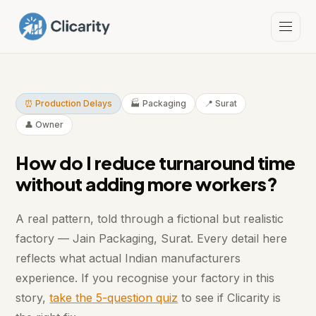
⏰ Production Delays
🏭 Packaging
📍 Surat
👤 Owner
How do I reduce turnaround time
without adding more workers?
A real pattern, told through a fictional but realistic
factory — Jain Packaging, Surat. Every detail here
reflects what actual Indian manufacturers
experience. If you recognise your factory in this
story,
take the 5-question quiz
to see if Clicarity is