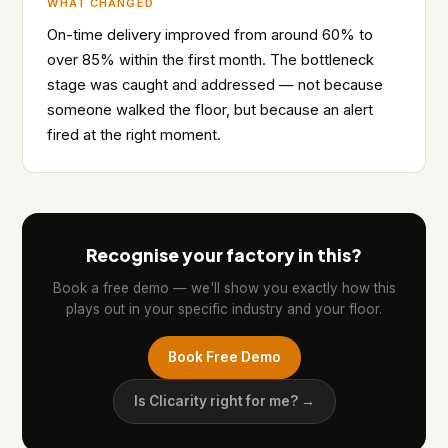
WHAT CHANGED
On-time delivery improved from around 60% to
over 85% within the first month. The bottleneck
stage was caught and addressed — not because
someone walked the floor, but because an alert
fired at the right moment.
Recognise your factory in this?
Book a free demo — we'll show you exactly how this
plays out in your specific industry and your floor.
Book Free Demo
Is Clicarity right for me? →