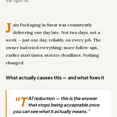
the right fix.
J
ain Packaging in Surat was consistently
delivering one day late. Not two days, not a
week — just one day, reliably, on every job. The
owner had tried everything: more follow-ups,
earlier start times, stricter deadlines. Nothing
changed.
What actually causes this — and what fixes it
"T
AT reduction — this is the answer
that stops being acceptable once
you can see what it actually means."