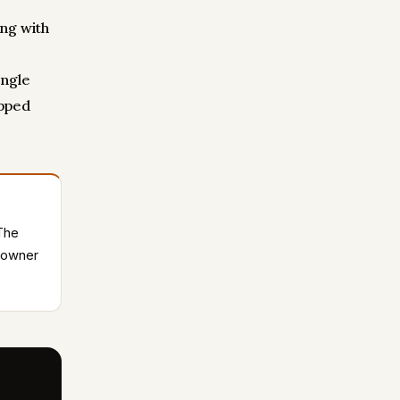
ng with
ingle
opped
 The
e owner