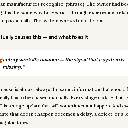
ian manufacturers recognise: {phrase}. The owner had be
 this the same way for years — through experience, relati
 of phone calls. The system worked until it didn't.
ually causes this — and what fixes it
f
actory work life balance — the signal that a system is
missing."
 cause is almost always the same: information that should 
cally has to be chased manually. Every stage update that r
ll is a stage update that will sometimes not happen. And e
date that doesn't happen becomes a delay, a defect, or a lo
ught in time.