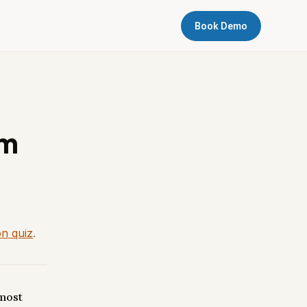
Book Demo
om
on quiz
.
 most