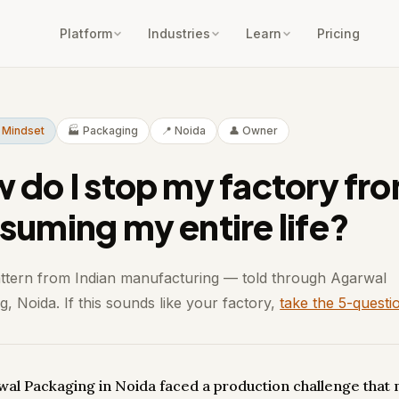
Platform
Industries
Learn
Pricing
 Mindset
🏭 Packaging
📍 Noida
👤 Owner
 do I stop my factory fr
suming my entire life?
attern from Indian manufacturing — told through Agarwal
, Noida. If this sounds like your factory,
take the 5-questi
wal Packaging in Noida faced a production challenge that