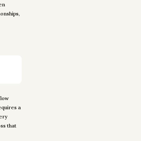
en
onships,
flow
equires a
very
ss that