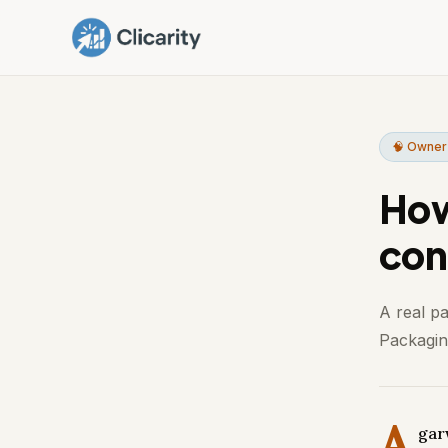
🧠 Owner
How
con
A real p
Packaging
A
gar