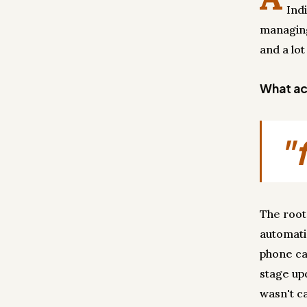
Ind
managing
and a lot
What act
"
The root
automati
phone ca
stage up
wasn't ca