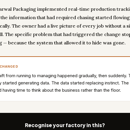
rwal Packaging implemented real-time production tracki
, the information that had required chasing started flowing
ally. The owner had a live picture of every job without a s
ll. The specific problem that had triggered the change st
g — because the system that allowed it to hide was gone.
 CHANGED
ift from running to managing happened gradually, then suddenly.
y started generating data. The data started replacing instinct. Th
d having time to think about the business rather than the floor.
Recognise your factory in this?