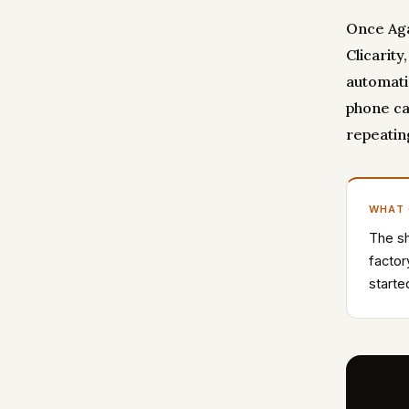
Once Aga
Clicarity
automatic
phone ca
repeatin
WHAT
The sh
factor
starte