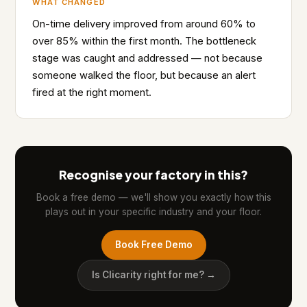
WHAT CHANGED
On-time delivery improved from around 60% to
over 85% within the first month. The bottleneck
stage was caught and addressed — not because
someone walked the floor, but because an alert
fired at the right moment.
Recognise your factory in this?
Book a free demo — we'll show you exactly how this
plays out in your specific industry and your floor.
Book Free Demo
Is Clicarity right for me? →