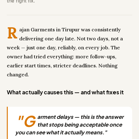
the right fix.
R
ajan Garments in Tirupur was consistently
delivering one day late. Not two days, not a
week — just one day, reliably, on every job. The
owner had tried everything: more follow-ups,
earlier start times, stricter deadlines. Nothing
changed.
What actually causes this — and what fixes it
"G
arment delays — this is the answer
that stops being acceptable once
you can see what it actually means."