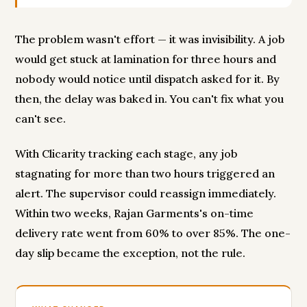
The problem wasn't effort — it was invisibility. A job
would get stuck at lamination for three hours and
nobody would notice until dispatch asked for it. By
then, the delay was baked in. You can't fix what you
can't see.
With Clicarity tracking each stage, any job
stagnating for more than two hours triggered an
alert. The supervisor could reassign immediately.
Within two weeks, Rajan Garments's on-time
delivery rate went from 60% to over 85%. The one-
day slip became the exception, not the rule.