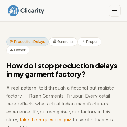
⏰ Production Delays
🏭 Garments
📍 Tirupur
👤 Owner
How do I stop production delays
in my garment factory?
A real pattern, told through a fictional but realistic
factory — Rajan Garments, Tirupur. Every detail
here reflects what actual Indian manufacturers
experience. If you recognise your factory in this
story,
take the 5-question quiz
to see if Clicarity is