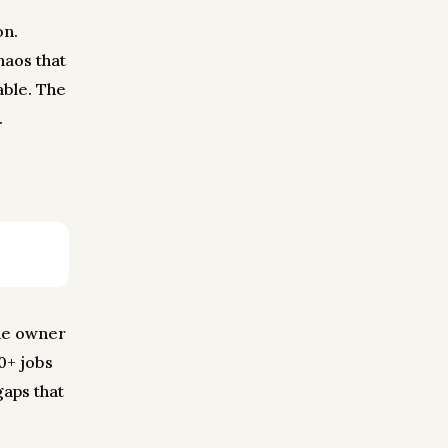
on.
haos that
ble. The
.
the owner
60+ jobs
gaps that