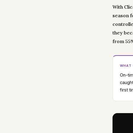
With Clic
season fo
controlle
they bec
from 55% 
WHAT
On-tim
caught
first 