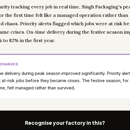
arity tracking every job in real time, Singh Packaging's pe
r the first time felt like a managed operation rather than
d chaos. Priority alerts flagged which jobs were at risk b
ame crises. On-time delivery during the festive season i
to 82% in the first year.
 CHANGED
e delivery during peak season improved significantly. Priority aler
 at-risk jobs before they became crises. The festive season, for
time, felt managed rather than survived.
Recognise your factory in this?