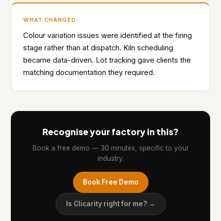
WHAT CHANGED
Colour variation issues were identified at the firing
stage rather than at dispatch. Kiln scheduling
became data-driven. Lot tracking gave clients the
matching documentation they required.
Recognise your factory in this?
Book a free demo — 30 minutes, specific to your
industry.
Book Free Demo
Is Clicarity right for me? →