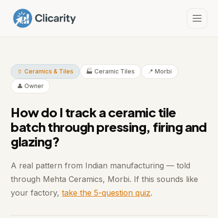
🏺 Ceramics & Tiles
🏭 Ceramic Tiles
📍 Morbi
👤 Owner
How do I track a ceramic tile
batch through pressing, firing and
glazing?
A real pattern from Indian manufacturing — told
through Mehta Ceramics, Morbi. If this sounds like
your factory,
take the 5-question quiz
.