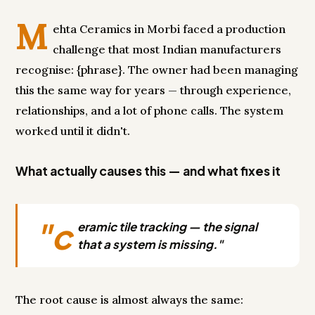
M
ehta Ceramics in Morbi faced a production
challenge that most Indian manufacturers
recognise: {phrase}. The owner had been managing
this the same way for years — through experience,
relationships, and a lot of phone calls. The system
worked until it didn't.
What actually causes this — and what fixes it
"c
eramic tile tracking — the signal
that a system is missing."
The root cause is almost always the same: