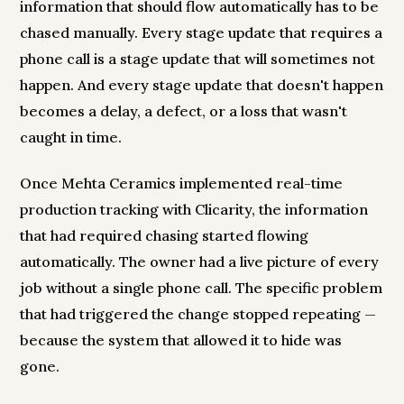
information that should flow automatically has to be
chased manually. Every stage update that requires a
phone call is a stage update that will sometimes not
happen. And every stage update that doesn't happen
becomes a delay, a defect, or a loss that wasn't
caught in time.
Once Mehta Ceramics implemented real-time
production tracking with Clicarity, the information
that had required chasing started flowing
automatically. The owner had a live picture of every
job without a single phone call. The specific problem
that had triggered the change stopped repeating —
because the system that allowed it to hide was
gone.