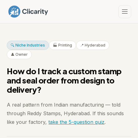
🔍 Niche Industries
🏭 Printing
📍 Hyderabad
👤 Owner
How do I track a custom stamp
and seal order from design to
delivery?
A real pattern from Indian manufacturing — told
through Reddy Stamps, Hyderabad. If this sounds
like your factory,
take the 5-question quiz
.