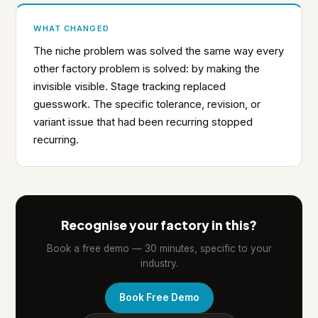
WHAT CHANGED
The niche problem was solved the same way every
other factory problem is solved: by making the
invisible visible. Stage tracking replaced
guesswork. The specific tolerance, revision, or
variant issue that had been recurring stopped
recurring.
Recognise your factory in this?
Book a free demo — 30 minutes, specific to your
industry.
Book Free Demo