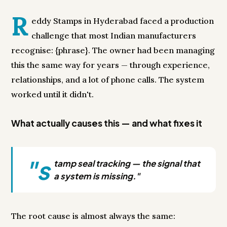
R
eddy Stamps in Hyderabad faced a production
challenge that most Indian manufacturers
recognise: {phrase}. The owner had been managing
this the same way for years — through experience,
relationships, and a lot of phone calls. The system
worked until it didn't.
What actually causes this — and what fixes it
"s
tamp seal tracking — the signal that
a system is missing."
The root cause is almost always the same: