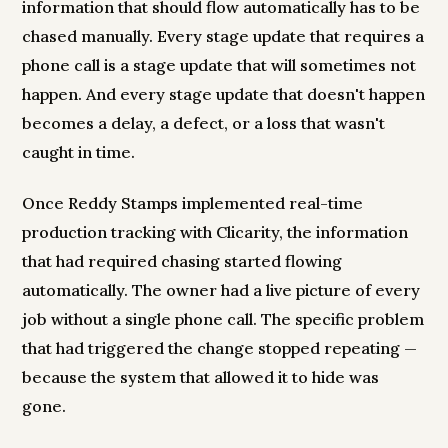
information that should flow automatically has to be
chased manually. Every stage update that requires a
phone call is a stage update that will sometimes not
happen. And every stage update that doesn't happen
becomes a delay, a defect, or a loss that wasn't
caught in time.
Once Reddy Stamps implemented real-time
production tracking with Clicarity, the information
that had required chasing started flowing
automatically. The owner had a live picture of every
job without a single phone call. The specific problem
that had triggered the change stopped repeating —
because the system that allowed it to hide was
gone.