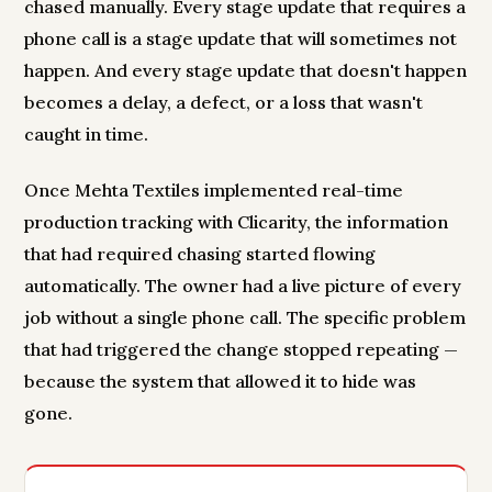
chased manually. Every stage update that requires a
phone call is a stage update that will sometimes not
happen. And every stage update that doesn't happen
becomes a delay, a defect, or a loss that wasn't
caught in time.
Once Mehta Textiles implemented real-time
production tracking with Clicarity, the information
that had required chasing started flowing
automatically. The owner had a live picture of every
job without a single phone call. The specific problem
that had triggered the change stopped repeating —
because the system that allowed it to hide was
gone.