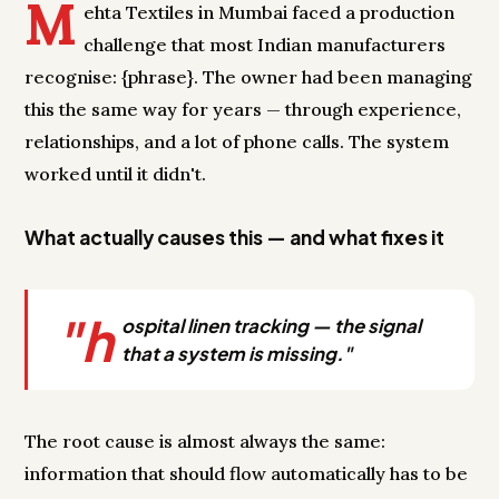
M
ehta Textiles in Mumbai faced a production
challenge that most Indian manufacturers
recognise: {phrase}. The owner had been managing
this the same way for years — through experience,
relationships, and a lot of phone calls. The system
worked until it didn't.
What actually causes this — and what fixes it
"h
ospital linen tracking — the signal
that a system is missing."
The root cause is almost always the same:
information that should flow automatically has to be