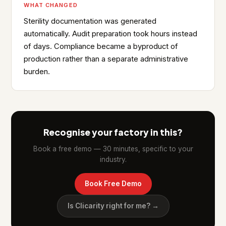
WHAT CHANGED
Sterility documentation was generated
automatically. Audit preparation took hours instead
of days. Compliance became a byproduct of
production rather than a separate administrative
burden.
Recognise your factory in this?
Book a free demo — 30 minutes, specific to your
industry.
Book Free Demo
Is Clicarity right for me? →