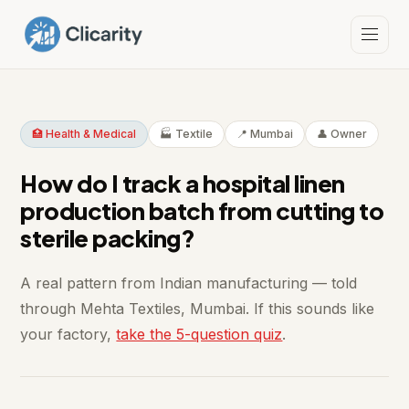
🏥 Health & Medical
🏭 Textile
📍 Mumbai
👤 Owner
How do I track a hospital linen
production batch from cutting to
sterile packing?
A real pattern from Indian manufacturing — told
through Mehta Textiles, Mumbai. If this sounds like
your factory,
take the 5-question quiz
.