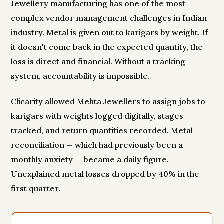
Jewellery manufacturing has one of the most
complex vendor management challenges in Indian
industry. Metal is given out to karigars by weight. If
it doesn't come back in the expected quantity, the
loss is direct and financial. Without a tracking
system, accountability is impossible.
Clicarity allowed Mehta Jewellers to assign jobs to
karigars with weights logged digitally, stages
tracked, and return quantities recorded. Metal
reconciliation — which had previously been a
monthly anxiety — became a daily figure.
Unexplained metal losses dropped by 40% in the
first quarter.