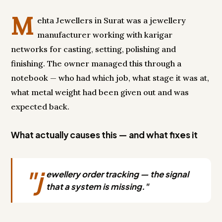
M
ehta Jewellers in Surat was a jewellery
manufacturer working with karigar
networks for casting, setting, polishing and
finishing. The owner managed this through a
notebook — who had which job, what stage it was at,
what metal weight had been given out and was
expected back.
What actually causes this — and what fixes it
"j
ewellery order tracking — the signal
that a system is missing."