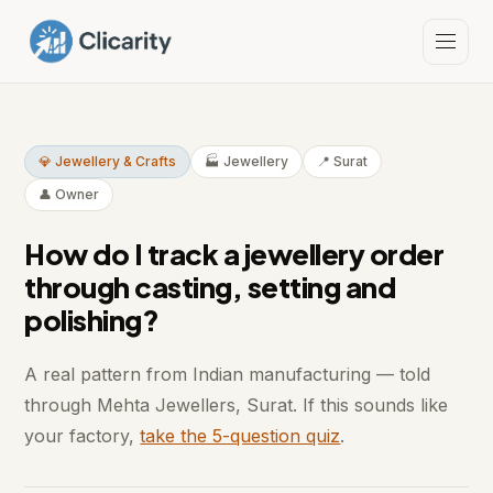
💎 Jewellery & Crafts
🏭 Jewellery
📍 Surat
👤 Owner
How do I track a jewellery order
through casting, setting and
polishing?
A real pattern from Indian manufacturing — told
through Mehta Jewellers, Surat. If this sounds like
your factory,
take the 5-question quiz
.