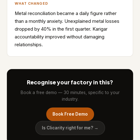
WHAT CHANGED
Metal reconciliation became a daily figure rather
than a monthly anxiety. Unexplained metal losses
dropped by 40% in the first quarter. Karigar
accountability improved without damaging
relationships.
Recognise your factory in this?
Book a free demo — 30 minutes, specific to your
industry.
Book Free Demo
Is Clicarity right for me? →