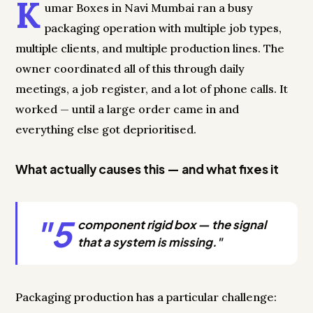
K
umar Boxes in Navi Mumbai ran a busy
packaging operation with multiple job types,
multiple clients, and multiple production lines. The
owner coordinated all of this through daily
meetings, a job register, and a lot of phone calls. It
worked — until a large order came in and
everything else got deprioritised.
What actually causes this — and what fixes it
"5
component rigid box — the signal
that a system is missing."
Packaging production has a particular challenge: