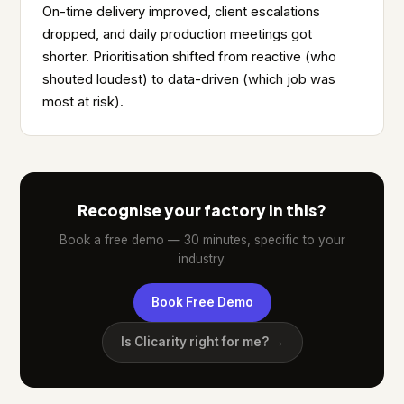
On-time delivery improved, client escalations
dropped, and daily production meetings got
shorter. Prioritisation shifted from reactive (who
shouted loudest) to data-driven (which job was
most at risk).
Recognise your factory in this?
Book a free demo — 30 minutes, specific to your
industry.
Book Free Demo
Is Clicarity right for me? →