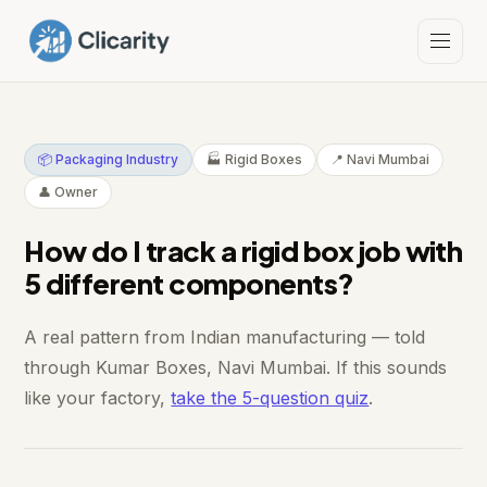
📦 Packaging Industry
🏭 Rigid Boxes
📍 Navi Mumbai
👤 Owner
How do I track a rigid box job with
5 different components?
A real pattern from Indian manufacturing — told
through Kumar Boxes, Navi Mumbai. If this sounds
like your factory,
take the 5-question quiz
.