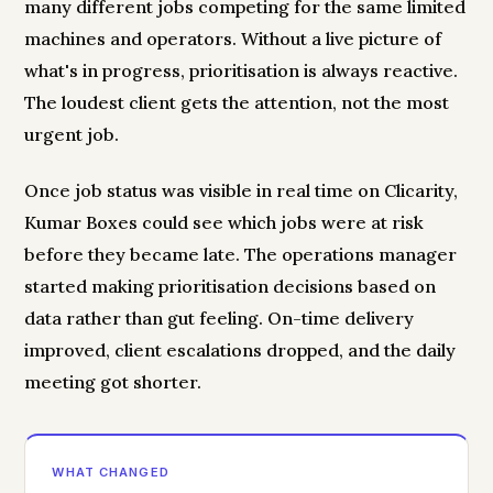
many different jobs competing for the same limited
machines and operators. Without a live picture of
what's in progress, prioritisation is always reactive.
The loudest client gets the attention, not the most
urgent job.
Once job status was visible in real time on Clicarity,
Kumar Boxes could see which jobs were at risk
before they became late. The operations manager
started making prioritisation decisions based on
data rather than gut feeling. On-time delivery
improved, client escalations dropped, and the daily
meeting got shorter.
WHAT CHANGED