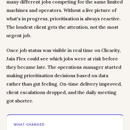
many different jobs competing for the same limited
machines and operators. Without a live picture of
what's in progress, prioritisation is always reactive.
The loudest client gets the attention, not the most
urgent job.
Once job status was visible in real time on Clicarity,
Jain Flex could see which jobs were at risk before
they became late. The operations manager started
making prioritisation decisions based on data
rather than gut feeling. On-time delivery improved,
client escalations dropped, and the daily meeting
got shorter.
WHAT CHANGED