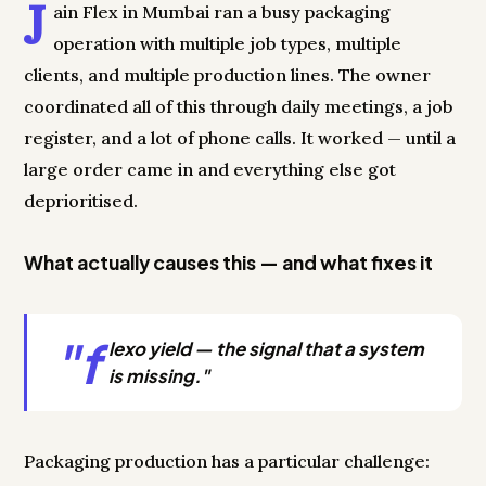
J
ain Flex in Mumbai ran a busy packaging
operation with multiple job types, multiple
clients, and multiple production lines. The owner
coordinated all of this through daily meetings, a job
register, and a lot of phone calls. It worked — until a
large order came in and everything else got
deprioritised.
What actually causes this — and what fixes it
"f
lexo yield — the signal that a system
is missing."
Packaging production has a particular challenge: