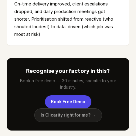
On-time delivery improved, client escalations
dropped, and daily production meetings got
shorter. Prioritisation shifted from reactive (who
shouted loudest) to data-driven (which job was
most at risk).
Recognise your factory in this?
Book a free demo — 30 minutes, specific to your
industry.
Book Free Demo
Is Clicarity right for me? →