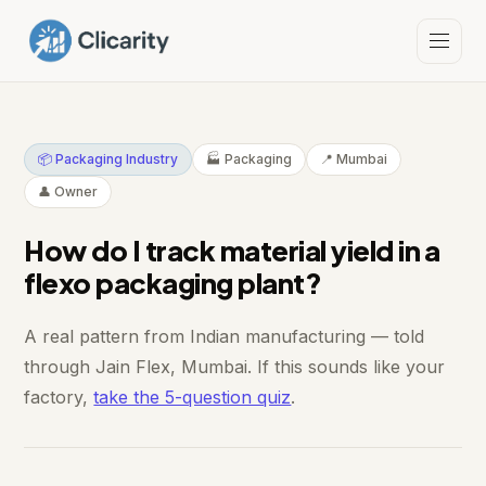
📦 Packaging Industry
🏭 Packaging
📍 Mumbai
👤 Owner
How do I track material yield in a
flexo packaging plant?
A real pattern from Indian manufacturing — told
through Jain Flex, Mumbai. If this sounds like your
factory,
take the 5-question quiz
.