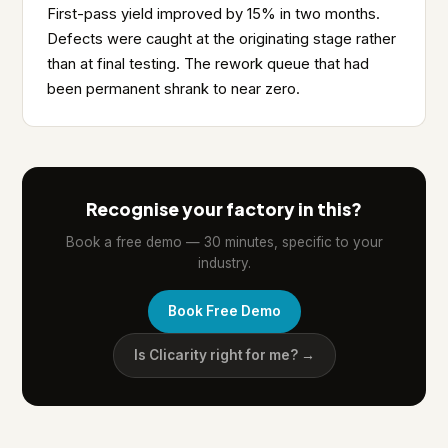
First-pass yield improved by 15% in two months.
Defects were caught at the originating stage rather
than at final testing. The rework queue that had
been permanent shrank to near zero.
Recognise your factory in this?
Book a free demo — 30 minutes, specific to your
industry.
Book Free Demo
Is Clicarity right for me? →