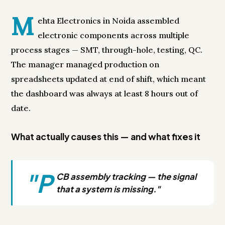
M
ehta Electronics in Noida assembled
electronic components across multiple
process stages — SMT, through-hole, testing, QC.
The manager managed production on
spreadsheets updated at end of shift, which meant
the dashboard was always at least 8 hours out of
date.
What actually causes this — and what fixes it
"P
CB assembly tracking — the signal
that a system is missing."