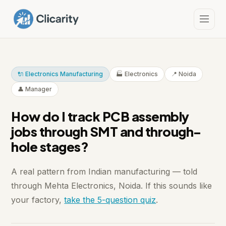
🔌 Electronics Manufacturing
🏭 Electronics
📍 Noida
👤 Manager
How do I track PCB assembly
jobs through SMT and through-
hole stages?
A real pattern from Indian manufacturing — told
through Mehta Electronics, Noida. If this sounds like
your factory,
take the 5-question quiz
.