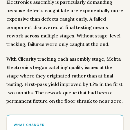
Electronics assembly is particularly demanding
because defects caught late are exponentially more
expensive than defects caught early. A failed
component discovered at final testing means
rework across multiple stages. Without stage-level
tracking, failures were only caught at the end.
With Clicarity tracking each assembly stage, Mehta
Electronics began catching quality issues at the
stage where they originated rather than at final
testing. First-pass yield improved by 15% in the first
two months. The rework queue that had been a
permanent fixture on the floor shrank to near zero.
WHAT CHANGED