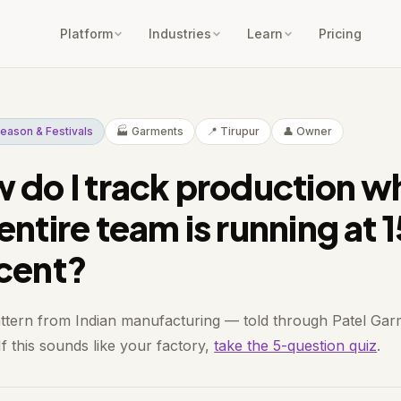
Platform
Industries
Learn
Pricing
eason & Festivals
🏭 Garments
📍 Tirupur
👤 Owner
 do I track production w
entire team is running at 
cent?
attern from Indian manufacturing — told through Patel Gar
If this sounds like your factory,
take the 5-question quiz
.