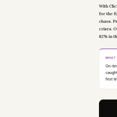
With Cli
for the f
chaos. P
crises. 
82% in th
WHAT
On-tim
caught
first 