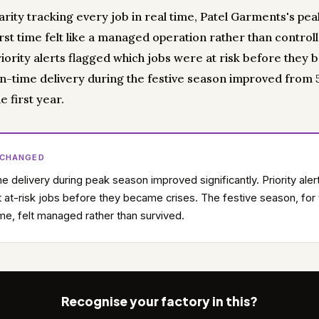
carity tracking every job in real time, Patel Garments's pe
irst time felt like a managed operation rather than control
riority alerts flagged which jobs were at risk before they
On-time delivery during the festive season improved from
e first year.
 CHANGED
e delivery during peak season improved significantly. Priority aler
 at-risk jobs before they became crises. The festive season, for
time, felt managed rather than survived.
Recognise your factory in this?