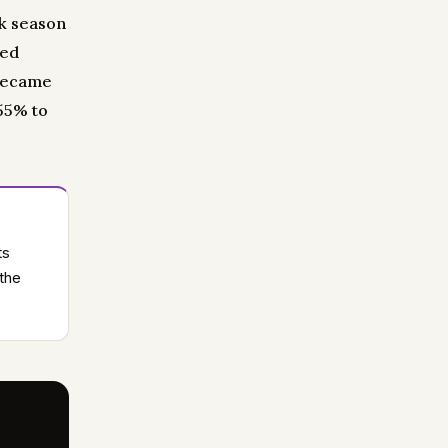
ak season
led
 became
 55% to
ts
 the