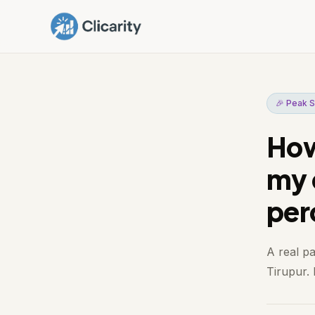
🎉 Peak S
How
my 
per
A real p
Tirupur. 