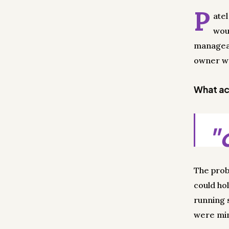
P
ate
wou
managea
owner wo
What act
"
The prob
could hol
running 
were min