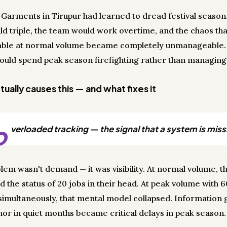
l Garments in Tirupur had learned to dread festival seaso
ld triple, the team would work overtime, and the chaos th
ble at normal volume became completely unmanageable.
uld spend peak season firefighting rather than managing
ually causes this — and what fixes it
o
verloaded tracking — the signal that a system is miss
lem wasn't demand — it was visibility. At normal volume, 
d the status of 20 jobs in their head. At peak volume with 
simultaneously, that mental model collapsed. Information 
or in quiet months became critical delays in peak season.