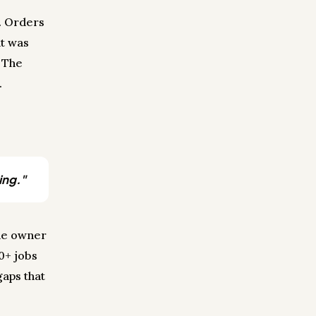
n. Orders
at was
 The
.
ing."
the owner
60+ jobs
gaps that