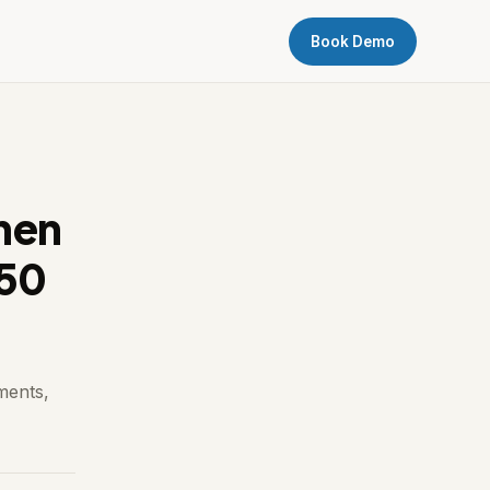
Book Demo
hen
150
ments,