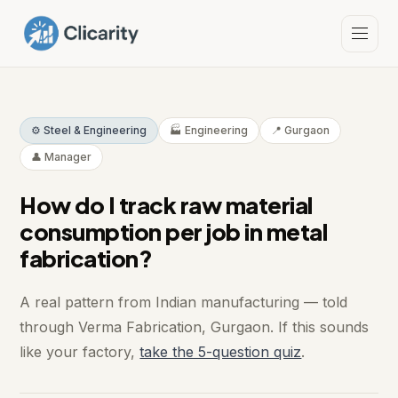
⚙️ Steel & Engineering
🏭 Engineering
📍 Gurgaon
👤 Manager
How do I track raw material
consumption per job in metal
fabrication?
A real pattern from Indian manufacturing — told
through Verma Fabrication, Gurgaon. If this sounds
like your factory,
take the 5-question quiz
.