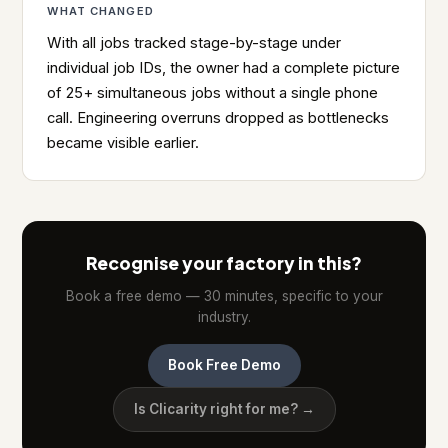
WHAT CHANGED
With all jobs tracked stage-by-stage under
individual job IDs, the owner had a complete picture
of 25+ simultaneous jobs without a single phone
call. Engineering overruns dropped as bottlenecks
became visible earlier.
Recognise your factory in this?
Book a free demo — 30 minutes, specific to your
industry.
Book Free Demo
Is Clicarity right for me? →