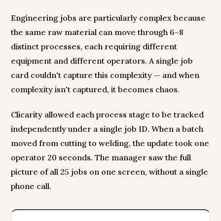
Engineering jobs are particularly complex because
the same raw material can move through 6–8
distinct processes, each requiring different
equipment and different operators. A single job
card couldn't capture this complexity — and when
complexity isn't captured, it becomes chaos.
Clicarity allowed each process stage to be tracked
independently under a single job ID. When a batch
moved from cutting to welding, the update took one
operator 20 seconds. The manager saw the full
picture of all 25 jobs on one screen, without a single
phone call.