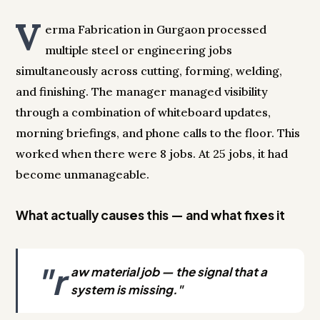
V
erma Fabrication in Gurgaon processed
multiple steel or engineering jobs
simultaneously across cutting, forming, welding,
and finishing. The manager managed visibility
through a combination of whiteboard updates,
morning briefings, and phone calls to the floor. This
worked when there were 8 jobs. At 25 jobs, it had
become unmanageable.
What actually causes this — and what fixes it
"r
aw material job — the signal that a
system is missing."